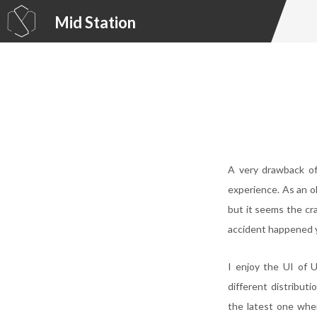
Mid Station
A very drawback of
experience. As an ol
but it seems the cr
accident happened 
I enjoy the UI of U
different distribut
the latest one whe