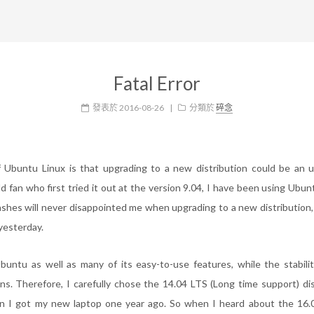
Fatal Error
發表於
2016-08-26
|
分類於
碎念
 Ubuntu Linux is that upgrading to a new distribution could be an u
d fan who first tried it out at the version 9.04, I have been using Ubun
ashes will never disappointed me when upgrading to a new distribution, 
yesterday.
buntu as well as many of its easy-to-use features, while the stabil
ions. Therefore, I carefully chose the 14.04 LTS (Long time support) dis
n I got my new laptop one year ago. So when I heard about the 16.