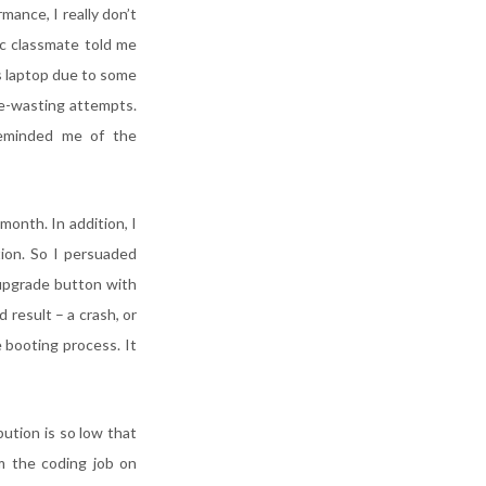
mance, I really don’t
ic classmate told me
is laptop due to some
me-wasting attempts.
reminded me of the
onth. In addition, I
tion. So I persuaded
 upgrade button with
 result – a crash, or
e booting process. It
ution is so low that
m the coding job on