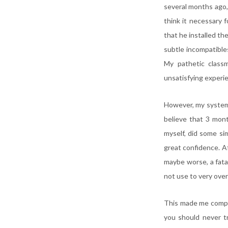
several months ago, 
think it necessary 
that he installed th
subtle incompatible
My pathetic class
unsatisfying experie
However, my system 
believe that 3 mont
myself, did some si
great confidence. Af
maybe worse, a fatal
not use to very over
This made me comple
you should never t