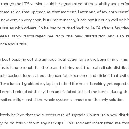
though the LTS version could be a guarantee of the stability and perfor
for me to do that upgrade at that moment. Later one of my enthusiast
e new version very soon, but unfortunately, it can not function well on h
s issues with drivers. So he had to turned back to 14.04 after a few ti
mate’s story discouraged me from the new distribution and also 
nce about this.
kept popping out the upgrade notification since the beginning of this m
hs is long enough for the team to bring out the real reliable distribu
mple backup, forgot about the painful experience and clicked that evil
ter a lunch, I grabbed my laptop to find the heart-breaking yet expected
 error. I rebooted the system and it failed to load the kernal during th
 spilled milk, reinstall the whole system seems to be the only solution.
tely believe that the success rate of upgrade Ubuntu to a new distrib
ry to do this without any backups. This accident interrupted me fro