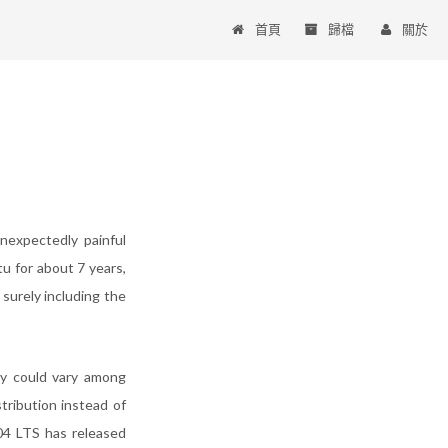
首頁
歸檔
關於
nexpectedly painful
tu for about 7 years,
surely including the
ity could vary among
tribution instead of
04 LTS has released