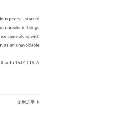
ious peers, I started
n unrealistic things
ence came along with
r
, as an unavoidable
 Ubuntu 16.04 LTS. A
无用之学