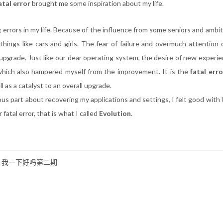
atal error
brought me some inspiration about my life.
 errors in my life. Because of the influence from some seniors and ambit
hings like cars and girls. The fear of failure and overmuch attention o
 upgrade. Just like our dear operating system, the desire of new experi
 which also hampered myself from the improvement. It is the
fatal erro
 as a catalyst to an overall upgrade.
ous part about recovering my applications and settings, I felt good with
 fatal error, that is what I called
Evolution
.
N 我一下好吗第二期