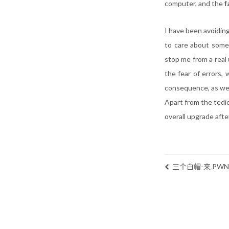
computer, and the
f
I have been avoiding
to care about somet
stop me from a real
the fear of errors,
consequence, as well
Apart from the tedi
overall upgrade after
三个白帽-来 PW