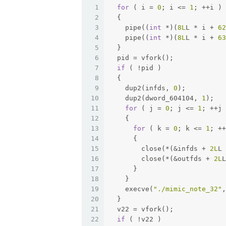
1
for
 ( i = 
0
; i <= 
1
; ++i )
2
  {
3
    pipe((
int
 *)(
8L
L * i + 
62
4
    pipe((
int
 *)(
8L
L * i + 
63
5
  }
6
  pid = vfork();
7
if
 ( !pid )
8
  {
9
    dup2(infds, 
0
);
10
    dup2(dword_604104, 
1
);
11
for
 ( j = 
0
; j <= 
1
; ++j 
12
    {
13
for
 ( k = 
0
; k <= 
1
; ++
14
      {
15
        close(*(&infds + 
2L
L 
16
        close(*(&outfds + 
2L
L
17
      }
18
    }
19
    execve(
"./mimic_note_32"
,
20
  }
21
  v22 = vfork();
22
if
 ( !v22 )