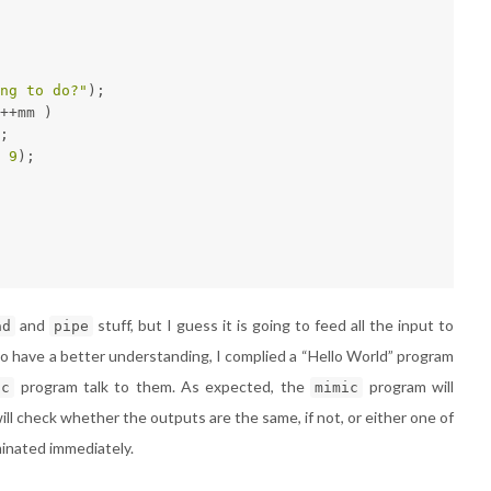
ng to do?"
);
++mm )
;
 
9
);
and
stuff, but I guess it is going to feed all the input to
ad
pipe
o have a better understanding, I complied a “Hello World” program
program talk to them. As expected, the
program will
ic
mimic
will check whether the outputs are the same, if not, or either one of
minated immediately.