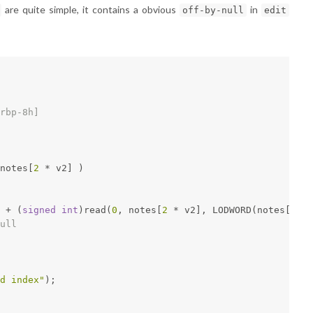
are quite simple, it contains a obvious
in
off-by-null
edit
rbp-8h]
notes[
2
 * v2] )
 + (
signed
int
)read(
0
, notes[
2
 * v2], LODWORD(notes[
2
 * 
ull
d index"
);