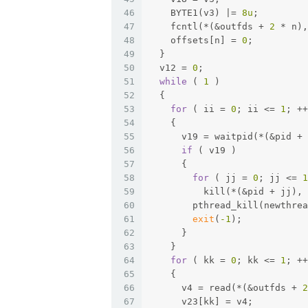
46
    BYTE1(v3) |= 
8u
;
47
    fcntl(*(&outfds + 
2
 * n),
48
    offsets[n] = 
0
;
49
  }
50
  v12 = 
0
;
51
while
 ( 
1
 )
52
  {
53
for
 ( ii = 
0
; ii <= 
1
; ++
54
    {
55
      v19 = waitpid(*(&pid + 
56
if
 ( v19 )
57
      {
58
for
 ( jj = 
0
; jj <= 
1
59
          kill(*(&pid + jj), 
60
        pthread_kill(newthrea
61
exit
(
-1
);
62
      }
63
    }
64
for
 ( kk = 
0
; kk <= 
1
; ++
65
    {
66
      v4 = read(*(&outfds + 
2
67
      v23[kk] = v4;