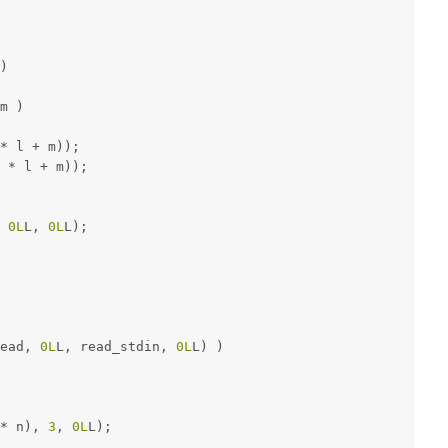
)
m )
* l + m));
 * l + m));
 
0L
L, 
0L
L);
ead, 
0L
L, read_stdin, 
0L
L) )
* n), 
3
, 
0L
L);