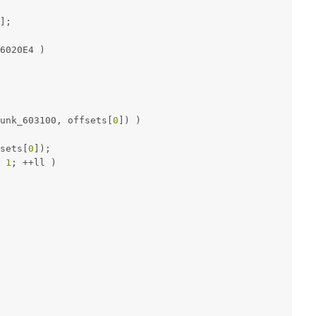
];
6020E4 )
unk_603100, offsets[
0
]) )
sets[
0
]);
 
1
; ++ll )