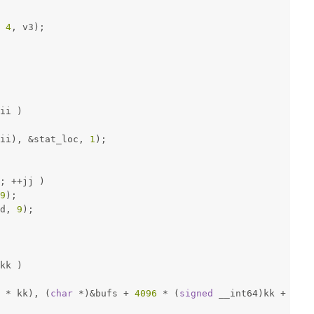
 
4
, v3);
ii )
ii), &stat_loc, 
1
);
; ++jj )
9
);
d, 
9
);
kk )
 * kk), (
char
 *)&bufs + 
4096
 * (
signed
 __int64)kk + offs