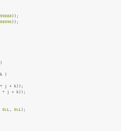
99888
));
08096
));
)
k )
* j + k));
 * j + k));
 
0L
L, 
0L
L);