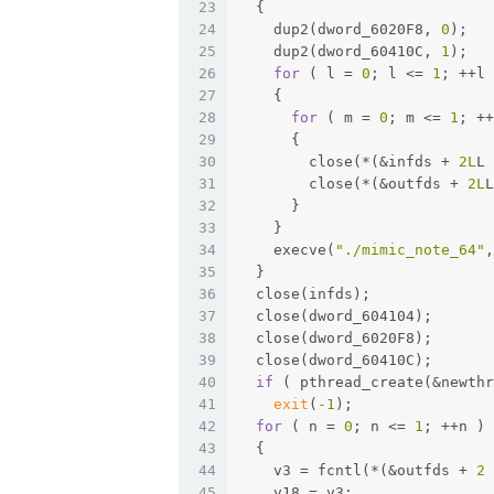
23
  {
24
    dup2(dword_6020F8, 
0
);
25
    dup2(dword_60410C, 
1
);
26
for
 ( l = 
0
; l <= 
1
; ++l 
27
    {
28
for
 ( m = 
0
; m <= 
1
; ++
29
      {
30
        close(*(&infds + 
2L
L 
31
        close(*(&outfds + 
2L
L
32
      }
33
    }
34
    execve(
"./mimic_note_64"
,
35
  }
36
  close(infds);
37
  close(dword_604104);
38
  close(dword_6020F8);
39
  close(dword_60410C);
40
if
 ( pthread_create(&newthr
41
exit
(
-1
);
42
for
 ( n = 
0
; n <= 
1
; ++n )
43
  {
44
    v3 = fcntl(*(&outfds + 
2
 
45
    v18 = v3;