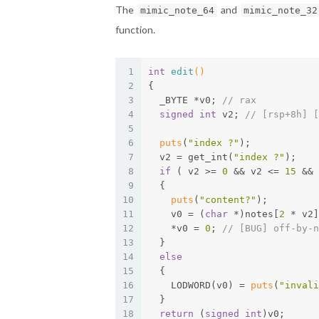
The
and
mimic_note_64
mimic_note_32
function.
1
int
edit
()
2
{
3
  _BYTE *v0; 
// rax
4
signed
int
 v2; 
// [rsp+8h] [
5
6
puts
(
"index ?"
);
7
  v2 = get_int(
"index ?"
);
8
if
 ( v2 >= 
0
 && v2 <= 
15
 && 
9
  {
10
puts
(
"content?"
);
11
    v0 = (
char
 *)notes[
2
 * v2]
12
    *v0 = 
0
; 
// [BUG] off-by-n
13
  }
14
else
15
  {
16
    LODWORD(v0) = 
puts
(
"invali
17
  }
18
return
 (
signed
int
)v0;