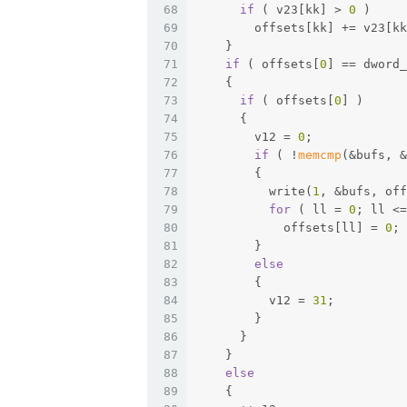
68
if
 ( v23[kk] > 
0
 )
69
        offsets[kk] += v23[kk
70
    }
71
if
 ( offsets[
0
] == dword_
72
    {
73
if
 ( offsets[
0
] )
74
      {
75
        v12 = 
0
;
76
if
 ( !
memcmp
(&bufs, &
77
        {
78
          write(
1
, &bufs, off
79
for
 ( ll = 
0
; ll <=
80
            offsets[ll] = 
0
;
81
        }
82
else
83
        {
84
          v12 = 
31
;
85
        }
86
      }
87
    }
88
else
89
    {