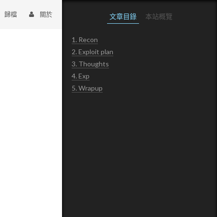
歸檔
關於
文章目錄
本站概覽
1.
Recon
2.
Exploit plan
3.
Thoughts
4.
Exp
5.
Wrapup