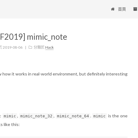
首頁
F2019] mimic_note
於
2019-08-06
|
分類於
Hack
w how it works in real-world environment, but definitely interesting
y:
,
,
.
is the one
mimic
mimic_note_32
mimic_note_64
mimic
 like this: