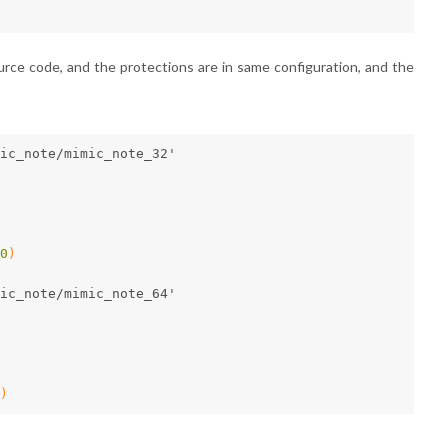
ce code, and the protections are in same configuration, and the
mic_note/mimic_note_32'
0
)
mic_note/mimic_note_64'
)