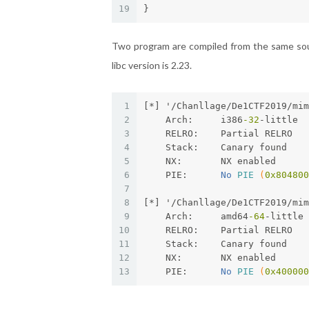
19
}
Two program are compiled from the same sour
libc version is 2.23.
1
[*] '/Chanllage/De1CTF2019/mi
2
    Arch:     i386
-32
-little
3
    RELRO:    Partial RELRO
4
    Stack:    Canary found
5
    NX:       NX enabled
6
    PIE:      
No 
PIE
(
0x804800
7
8
[*] '/Chanllage/De1CTF2019/mi
9
    Arch:     amd64
-64
-little
10
    RELRO:    Partial RELRO
11
    Stack:    Canary found
12
    NX:       NX enabled
13
    PIE:      
No 
PIE
(
0x400000