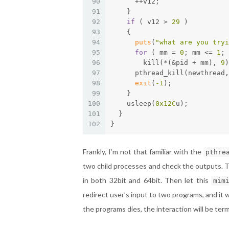
90
      ++v12;
91
    }
92
if
 ( v12 > 
29
 )
93
    {
94
puts
(
"what are you tryi
95
for
 ( mm = 
0
; mm <= 
1
; 
96
        kill(*(&pid + mm), 
9
)
97
      pthread_kill(newthread,
98
exit
(
-1
);
99
    }
100
    usleep(
0x12C
u);
101
  }
102
}
Frankly, I’m not that familiar with the
pthre
two child processes and check the outputs. T
in both 32bit and 64bit. Then let this
mim
redirect user’s input to two programs, and it 
the programs dies, the interaction will be ter