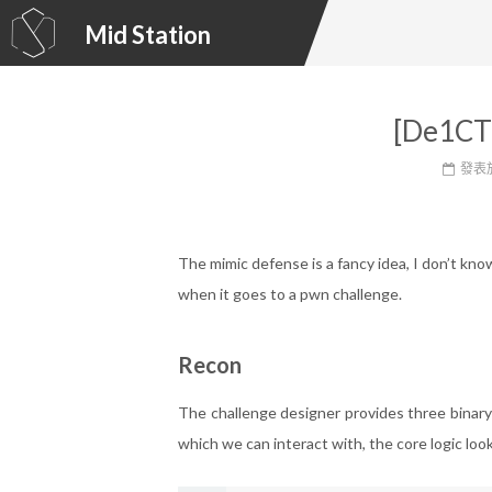
Mid Station
[De1CT
發表
The mimic defense is a fancy idea, I don’t kno
when it goes to a pwn challenge.
Recon
The challenge designer provides three binar
which we can interact with, the core logic looks