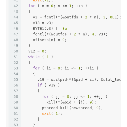
41
exit
(
-1
);
42
for
 ( n = 
0
; n <= 
1
; ++n )
43
  {
44
    v3 = fcntl(*(&outfds + 
2
 * n), 
3
, 
0L
L);
45
    v18 = v3;
46
    BYTE1(v3) |= 
8u
;
47
    fcntl(*(&outfds + 
2
 * n), 
4
, v3);
48
    offsets[n] = 
0
;
49
  }
50
  v12 = 
0
;
51
while
 ( 
1
 )
52
  {
53
for
 ( ii = 
0
; ii <= 
1
; ++ii )
54
    {
55
      v19 = waitpid(*(&pid + ii), &stat_loc, 
56
if
 ( v19 )
57
      {
58
for
 ( jj = 
0
; jj <= 
1
; ++jj )
59
          kill(*(&pid + jj), 
9
);
60
        pthread_kill(newthread, 
9
);
61
exit
(
-1
);
62
      }
63
    }