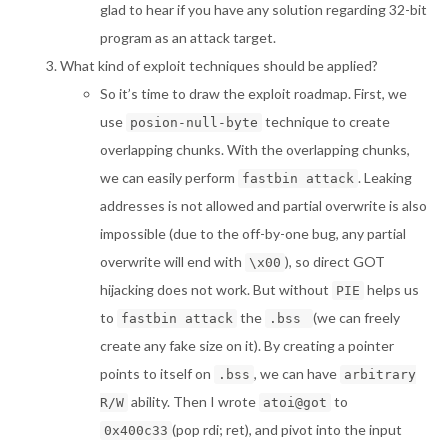
glad to hear if you have any solution regarding 32-bit
program as an attack target.
What kind of exploit techniques should be applied?
So it’s time to draw the exploit roadmap. First, we
use
technique to create
posion-null-byte
overlapping chunks. With the overlapping chunks,
we can easily perform
. Leaking
fastbin attack
addresses is not allowed and partial overwrite is also
impossible (due to the off-by-one bug, any partial
overwrite will end with
), so direct GOT
\x00
hijacking does not work. But without
helps us
PIE
to
the
(we can freely
fastbin attack
.bss
create any fake size on it). By creating a pointer
points to itself on
, we can have
.bss
arbitrary
ability. Then I wrote
to
R/W
atoi@got
(pop rdi; ret), and pivot into the input
0x400c33