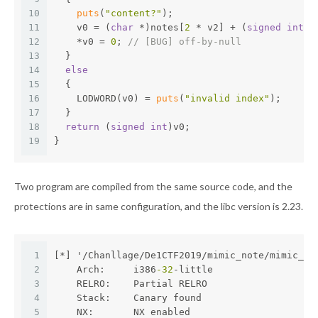
10
puts
(
"content?"
);
11
    v0 = (
char
 *)notes[
2
 * v2] + (
signed
int
)r
12
    *v0 = 
0
; 
// [BUG] off-by-null
13
  }
14
else
15
  {
16
    LODWORD(v0) = 
puts
(
"invalid index"
);
17
  }
18
return
 (
signed
int
)v0;
19
}
Two program are compiled from the same source code, and the
protections are in same configuration, and the libc version is 2.23.
1
[*] '/Chanllage/De1CTF2019/mimic_note/mimic_no
2
    Arch:     i386
-32
-little
3
    RELRO:    Partial RELRO
4
    Stack:    Canary found
5
    NX:       NX enabled