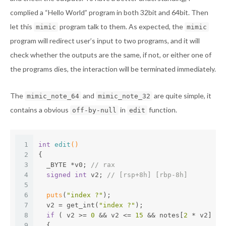
complied a “Hello World” program in both 32bit and 64bit. Then
let this
program talk to them. As expected, the
mimic
mimic
program will redirect user’s input to two programs, and it will
check whether the outputs are the same, if not, or either one of
the programs dies, the interaction will be terminated immediately.
The
and
are quite simple, it
mimic_note_64
mimic_note_32
contains a obvious
in
function.
off-by-null
edit
1
int
edit
()
2
{
3
  _BYTE *v0; 
// rax
4
signed
int
 v2; 
// [rsp+8h] [rbp-8h]
5
6
puts
(
"index ?"
);
7
  v2 = get_int(
"index ?"
);
8
if
 ( v2 >= 
0
 && v2 <= 
15
 && notes[
2
 * v2] )
9
  {