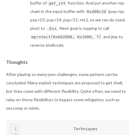
buffer of
function. And put another rop
get_int
chain in the input buffer with
(pop rsp;
0x400c2d
pop r13; pop r14; pop r15; ret;), so we can do stack
pivot to
. Next goal is ropping to call
.bss
and jmp to
mprotect(0x602000, 0x1000, 7)
reverse shellcode.
Thoughts
After playing so many pwn challenges, some pattern can be
concluded. Many exploit techniques are proposed to get shell,
but they come with different flexibility. Quite often, we need to
relay on those flexibilites to bypass some mitigation, such as
seccomp or mimic.
1
                     Techniques               
2