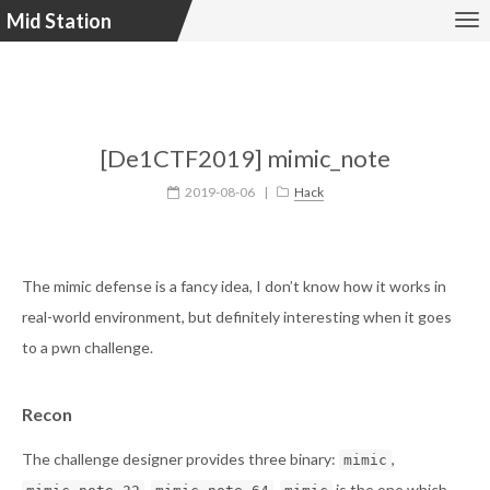
Mid Station
[De1CTF2019] mimic_note
2019-08-06
|
Hack
The mimic defense is a fancy idea, I don’t know how it works in
real-world environment, but definitely interesting when it goes
to a pwn challenge.
Recon
The challenge designer provides three binary:
,
mimic
,
.
is the one which