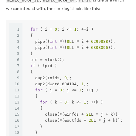
mimic_note_32
mimic_note_64
mimic
we can interact with, the core logic looks like this:
1
for
 ( i = 
0
; i <= 
1
; ++i )
2
  {
3
    pipe((
int
 *)(
8L
L * i + 
6299888
));
4
    pipe((
int
 *)(
8L
L * i + 
6308096
));
5
  }
6
  pid = vfork();
7
if
 ( !pid )
8
  {
9
    dup2(infds, 
0
);
10
    dup2(dword_604104, 
1
);
11
for
 ( j = 
0
; j <= 
1
; ++j )
12
    {
13
for
 ( k = 
0
; k <= 
1
; ++k )
14
      {
15
        close(*(&infds + 
2L
L * j + k));
16
        close(*(&outfds + 
2L
L * j + k));
17
      }
18
    }