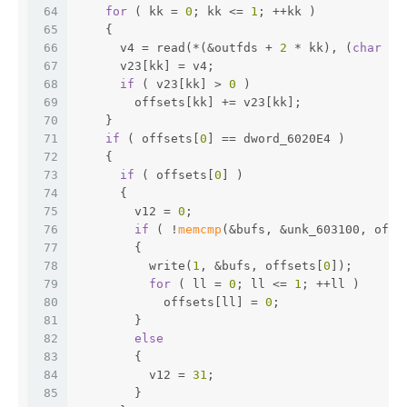
64
for
 ( kk = 
0
; kk <= 
1
; ++kk )
65
    {
66
      v4 = read(*(&outfds + 
2
 * kk), (
char
 *)
67
      v23[kk] = v4;
68
if
 ( v23[kk] > 
0
 )
69
        offsets[kk] += v23[kk];
70
    }
71
if
 ( offsets[
0
] == dword_6020E4 )
72
    {
73
if
 ( offsets[
0
] )
74
      {
75
        v12 = 
0
;
76
if
 ( !
memcmp
(&bufs, &unk_603100, offs
77
        {
78
          write(
1
, &bufs, offsets[
0
]);
79
for
 ( ll = 
0
; ll <= 
1
; ++ll )
80
            offsets[ll] = 
0
;
81
        }
82
else
83
        {
84
          v12 = 
31
;
85
        }