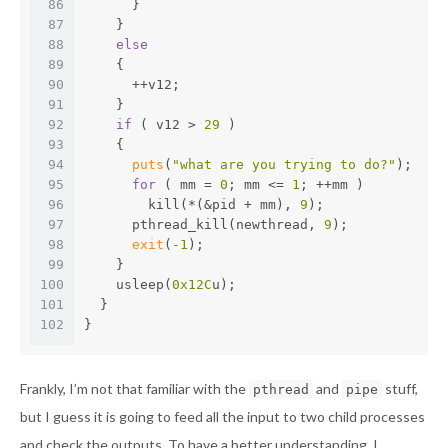
86
      }
87
    }
88
else
89
    {
90
      ++v12;
91
    }
92
if
 ( v12 > 
29
 )
93
    {
94
puts
(
"what are you trying to do?"
);
95
for
 ( mm = 
0
; mm <= 
1
; ++mm )
96
        kill(*(&pid + mm), 
9
);
97
      pthread_kill(newthread, 
9
);
98
exit
(
-1
);
99
    }
100
    usleep(
0x12C
u);
101
  }
102
}
Frankly, I’m not that familiar with the
and
stuff,
pthread
pipe
but I guess it is going to feed all the input to two child processes
and check the outputs. To have a better understanding, I