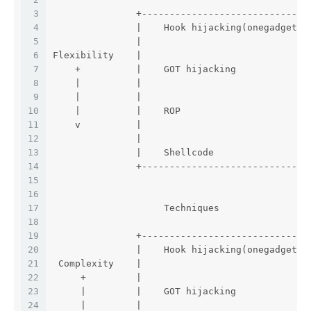
3
               +------------------------------
4
               |    Hook hijacking(onegadget) 
5
               |                              
6
Flexibility    |                              
7
    +          |    GOT hijacking             
8
    |          |                              
9
    |          |                              
10
    |          |    ROP                       
11
    v          |                              
12
               |                              
13
               |    Shellcode                 
14
               +------------------------------
15
16
17
                    Techniques                
18
19
               +------------------------------
20
               |    Hook hijacking(onegadget) 
21
 Complexity    |                              
22
     +         |                              
23
     |         |    GOT hijacking             
24
     |         |                              