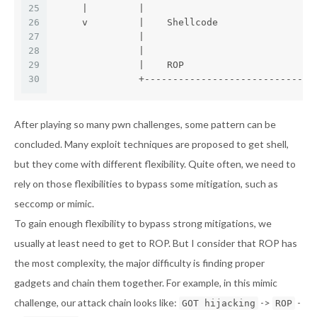
25
     |         |                              
26
     v         |    Shellcode                 
27
               |                              
28
               |                              
29
               |    ROP                       
30
               +------------------------------
After playing so many pwn challenges, some pattern can be
concluded. Many exploit techniques are proposed to get shell,
but they come with different flexibility. Quite often, we need to
rely on those flexibilities to bypass some mitigation, such as
seccomp or mimic.
To gain enough flexibility to bypass strong mitigations, we
usually at least need to get to ROP. But I consider that ROP has
the most complexity, the major difficulty is finding proper
gadgets and chain them together. For example, in this mimic
challenge, our attack chain looks like:
->
-
GOT hijacking
ROP