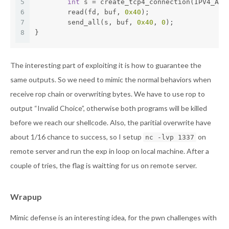
5
int
 s = create_tcp4_connection(IPV4_ADD
6
        read(fd, buf, 
0x40
);
7
        send_all(s, buf, 
0x40
, 
0
);
8
}
The interesting part of exploiting it is how to guarantee the
same outputs. So we need to mimic the normal behaviors when
receive rop chain or overwriting bytes. We have to use rop to
output “Invalid Choice”, otherwise both programs will be killed
before we reach our shellcode. Also, the paritial overwrite have
about 1/16 chance to success, so I setup
on
nc -lvp 1337
remote server and run the exp in loop on local machine. After a
couple of tries, the flag is waitting for us on remote server.
Wrapup
Mimic defense is an interesting idea, for the pwn challenges with