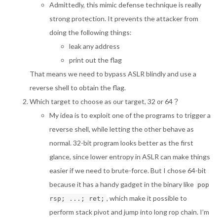
Admittedly, this mimic defense technique is really
strong protection. It prevents the attacker from
doing the following things:
leak any address
print out the flag
That means we need to bypass ASLR blindly and use a
reverse shell to obtain the flag.
Which target to choose as our target, 32 or 64？
My idea is to exploit one of the programs to trigger a
reverse shell, while letting the other behave as
normal. 32-bit program looks better as the first
glance, since lower entropy in ASLR can make things
easier if we need to brute-force. But I chose 64-bit
because it has a handy gadget in the binary like
pop
, which make it possible to
rsp; ...; ret;
perform stack pivot and jump into long rop chain. I’m