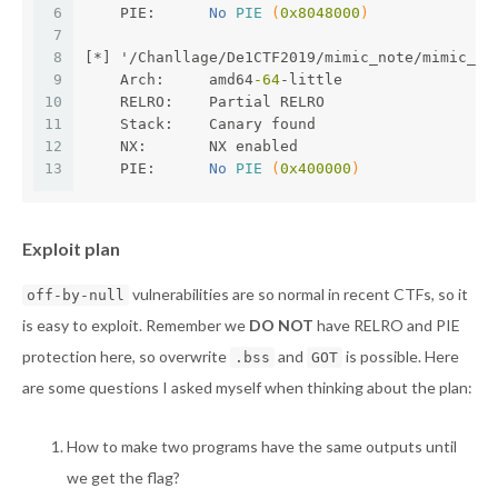
6
    PIE:      
No 
PIE
(
0x8048000
)
7
8
[*] '/Chanllage/De1CTF2019/mimic_note/mimic_no
9
    Arch:     amd64
-64
-little
10
    RELRO:    Partial RELRO
11
    Stack:    Canary found
12
    NX:       NX enabled
13
    PIE:      
No 
PIE
(
0x400000
)
Exploit plan
vulnerabilities are so normal in recent CTFs, so it
off-by-null
is easy to exploit. Remember we
DO NOT
have RELRO and PIE
protection here, so overwrite
and
is possible. Here
.bss
GOT
are some questions I asked myself when thinking about the plan:
How to make two programs have the same outputs until
we get the flag?