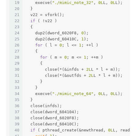
19
    execve(
"./mimic_note_32"
, 
0L
L, 
0L
L);
20
  }
21
  v22 = vfork();
22
if
 ( !v22 )
23
  {
24
    dup2(dword_6020F8, 
0
);
25
    dup2(dword_60410C, 
1
);
26
for
 ( l = 
0
; l <= 
1
; ++l )
27
    {
28
for
 ( m = 
0
; m <= 
1
; ++m )
29
      {
30
        close(*(&infds + 
2L
L * l + m));
31
        close(*(&outfds + 
2L
L * l + m));
32
      }
33
    }
34
    execve(
"./mimic_note_64"
, 
0L
L, 
0L
L);
35
  }
36
  close(infds);
37
  close(dword_604104);
38
  close(dword_6020F8);
39
  close(dword_60410C);
40
if
 ( pthread_create(&newthread, 
0L
L, read_s