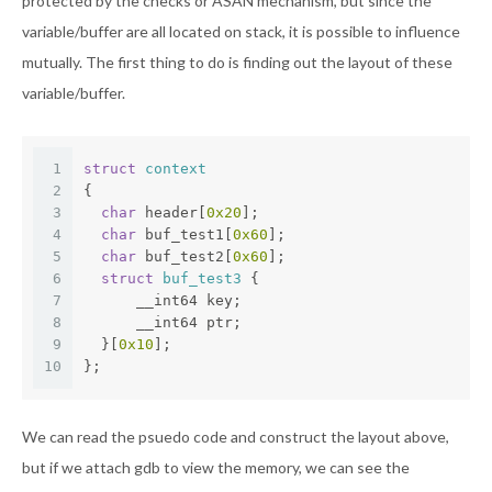
protected by the checks or ASAN mechanism, but since the
variable/buffer are all located on stack, it is possible to influence
mutually. The first thing to do is finding out the layout of these
variable/buffer.
1
struct
context
2
{
3
char
 header[
0x20
];
4
char
 buf_test1[
0x60
];
5
char
 buf_test2[
0x60
];
6
struct
buf_test3
 {
7
      __int64 key;
8
      __int64 ptr;
9
  }[
0x10
];
10
};
We can read the psuedo code and construct the layout above,
but if we attach gdb to view the memory, we can see the