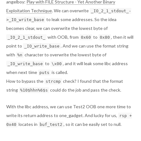
angelboy:
Play with FILE Structure - Yet Another Binary
Exploitation Technique
. We can overwrite
_IO_2_1_stdout_-
to leak some addresses. So the idea
>_IO_write_base
becomes clear, we can overwrite the lowest byte of
with OOB, from
to
, then it will
_IO_2_1_stdout_
0x60
0x80
point to
. And we can use the format string
_IO_write_base
with
character to overwrite the lowest byte of
%n
to
, and it will leak some libc address
_IO_write_base
\x00
when next time
is called.
puts
How to bypass the
check? I found that the format
strcmp
string
could do the job and pass the check.
%10$hhn%6$s
With the libc address, we can use Test2 OOB one more time to
write its return address to one_gadget. And lucky for us,
rsp +
locates in
, so it can be easily set to null.
0x40
buf_test2