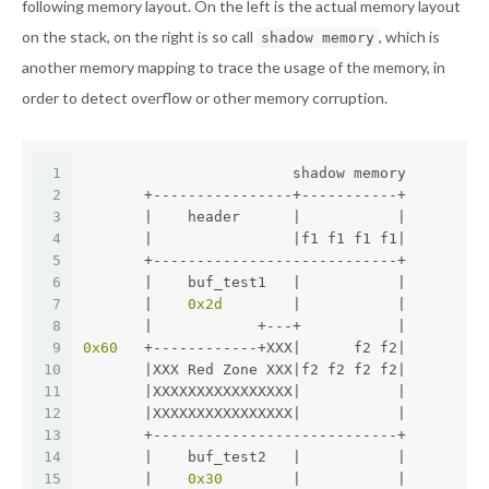
following memory layout. On the left is the actual memory layout
on the stack, on the right is so call
, which is
shadow memory
another memory mapping to trace the usage of the memory, in
order to detect overflow or other memory corruption.
1
                        shadow memory
2
       +----------------+-----------+
3
       |    header      |           |
4
       |                |f1 f1 f1 f1|
5
       +----------------------------+
6
       |    buf_test1   |           |
7
       |    
0x2d
        |           |
8
       |            +---+           |
9
0x60
   +------------+XXX|      f2 f2|
10
       |XXX Red Zone XXX|f2 f2 f2 f2|
11
       |XXXXXXXXXXXXXXXX|           |
12
       |XXXXXXXXXXXXXXXX|           |
13
       +----------------------------+
14
       |    buf_test2   |           |
15
       |    
0x30
        |           |