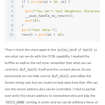
3
if
 ( 
strcmp
(a1 + 
16
, a1) )
4
  {
5
puts
(
"You can't test dangerous characters"
6
    __asan_handle_no_return();
7
exit
(
0
);
8
  }
9
puts
(
"Your data:"
);
10
  result = 
puts
(a1 + 
16
);
Then I check the stack again in the
of
to
write_card
test2
see what can we do with the OOB capability. I marked the
bufffer as well as the red zone, remember that what we can
control is
itself and the content above. As we
buf_test2
mentioned, we can fully control
and utilize the
buf_test1
format string vuln, but we could not leak data from that. We can
see the return address also can be controlled. I tried to partial
over write the return address to somewhere else and skip the
setting, it works and we can do aribitrary times of
TEST2_DONE