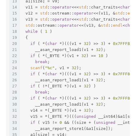
13
 a1[size] = v9;
14
 v11 = 
std
::
operator
<<<
std
::char_traits<
char
>>
15
 v12 = 
std
::ostream::
operator
<<(v11, &
std
::
end
16
 v13 = 
std
::
operator
<<<
std
::char_traits<
char
>>
17
std
::ostream::
operator
<<(v13, &
std
::
endl
<
char
18
while
 ( 
1
 )
19
 {
20
if
 ( *(
char
 *)(((v1 + 
32
) >> 
3
) + 
0x7FFF800
21
     __asan_report_load1(v1 + 
32
);
22
if
 ( *(_BYTE *)(v1 + 
32
) == 
10
 )
23
break
;
24
scanf
(
"%c"
, v1 + 
32
);
25
if
 ( *(
char
 *)(((v1 + 
32
) >> 
3
) + 
0x7FFF800
26
     __asan_report_load1(v1 + 
32
);
27
if
 ( !*(_BYTE *)(v1 + 
32
) )
28
break
;
29
if
 ( *(
char
 *)(((v1 + 
32
) >> 
3
) + 
0x7FFF800
30
     __asan_report_load1(v1 + 
32
);
31
   v14 = *(_BYTE *)(v1 + 
32
);
32
   v15 = *(_BYTE *)(((
unsigned
 __int64)&a1[siz
33
if
 ( v15 != 
0
 && ((size + (
unsigned
 __int8)
34
     __asan_report_store1(&a1[size]);
35
   a1[size] = v14;