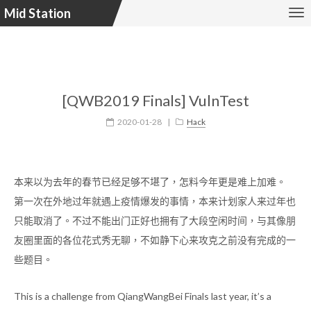
Mid Station
[QWB2019 Finals] VulnTest
2020-01-28
|
Hack
本来以为去年的春节已经足够不堪了，怎料今年更是难上加难。
第一次在外地过年就遇上疫情爆发的事情，本来计划家人来过年也
只能取消了。不过不能出门正好也拥有了大段空闲时间，与其像朋
友圈里面的各位花式秀无聊，不如静下心来攻克之前没有完成的一
些题目。
This is a challenge from QiangWangBei Finals last year, it’s a