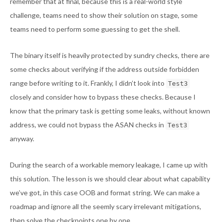
remember that at final, because this is a real-world style
challenge, teams need to show their solution on stage, some
teams need to perform some guessing to get the shell.
The binary itself is heavily protected by sundry checks, there are
some checks about verifying if the address outside forbidden
range before writing to it. Frankly, I didn’t look into
Test3
closely and consider how to bypass these checks. Because I
know that the primary task is getting some leaks, without known
address, we could not bypass the ASAN checks in
Test3
anyway.
During the search of a workable memory leakage, I came up with
this solution. The lesson is we should clear about what capability
we’ve got, in this case OOB and format string. We can make a
roadmap and ignore all the seemly scary irrelevant mitigations,
then solve the checkpoints one by one.