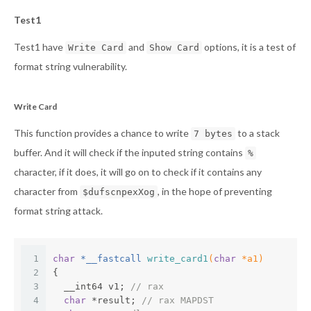
Test1
Test1 have
and
options, it is a test of
Write Card
Show Card
format string vulnerability.
Write Card
This function provides a chance to write
to a stack
7 bytes
buffer. And it will check if the inputed string contains
%
character, if it does, it will go on to check if it contains any
character from
, in the hope of preventing
$dufscnpexXog
format string attack.
1
char
 *__fastcall 
write_card1
(
char
 *a1)
2
{
3
  __int64 v1; 
// rax
4
char
 *result; 
// rax MAPDST