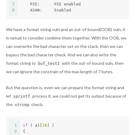
7
    PIE:      PIE enabled
8
    ASAN:     Enabled
We have a format string vuln and an out-of-bound(OOB) vuln, it
is natual to consider combine them together. With the OOB, we
can overwrite the bad character set on the stack, then we can
bypass the bad character check. And we can also write the
format string to
with the out-of-bound vuln, then
buf_test1
we can ignore the constrain of the max length of 7 bytes.
But the question is, even we can prepare the format string and
let
process it, we could not get its output because of
sprintf
the
check.
strcmp
1
if
 ( a1[
16
] )
2
{