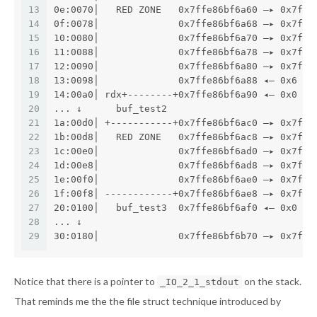
13
0e:0070│   RED ZONE   0x7ffe86bf6a60 —▸ 0x7f71
14
0f:0078│              0x7ffe86bf6a68 —▸ 0x7f71
15
10:0080│              0x7ffe86bf6a70 —▸ 0x7f71
16
11:0088│              0x7ffe86bf6a78 —▸ 0x7ffe
17
12:0090│              0x7ffe86bf6a80 —▸ 0x7f71
18
13:0098│              0x7ffe86bf6a88 ◂— 0x6
19
14:00a0│ rdx+--------+0x7ffe86bf6a90 ◂— 0x0
20
... ↓      buf_test2
21
1a:00d0│ +-----------+0x7ffe86bf6ac0 —▸ 0x7f71
22
1b:00d8│   RED ZONE   0x7ffe86bf6ac8 —▸ 0x7f71
23
1c:00e0│              0x7ffe86bf6ad0 —▸ 0x7f71
24
1d:00e8│              0x7ffe86bf6ad8 —▸ 0x7f71
25
1e:00f0│              0x7ffe86bf6ae0 —▸ 0x7f71
26
1f:00f8│ ------------+0x7ffe86bf6ae8 —▸ 0x7f71
27
20:0100│   buf_test3  0x7ffe86bf6af0 ◂— 0x0
28
... ↓
29
30:0180│              0x7ffe86bf6b70 —▸ 0x7ffe
Notice that there is a pointer to
on the stack.
_IO_2_1_stdout
That reminds me the the file struct technique introduced by