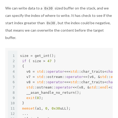
We can write data to a
sized buffer on the stack, and we
0x30
can specify the index of where to write. It has check to see if the
start index greater than
, but the index could be negative,
0x30
that means we can overwrite the content before the target
buffer.
1
size = get_int();
2
if
 ( size > 
47
 )
3
 {
4
   v6 = 
std
::
operator
<<<
std
::char_traits<
char
>
5
   v7 = 
std
::ostream::
operator
<<(v6, &
std
::
end
6
   v8 = 
std
::
operator
<<<
std
::char_traits<
char
>
7
std
::ostream::
operator
<<(v8, &
std
::
endl
<
cha
8
   __asan_handle_no_return();
9
exit
(
0
);
10
 }
11
memset
(a1, 
0
, 
0x30
uLL);
12
 ...