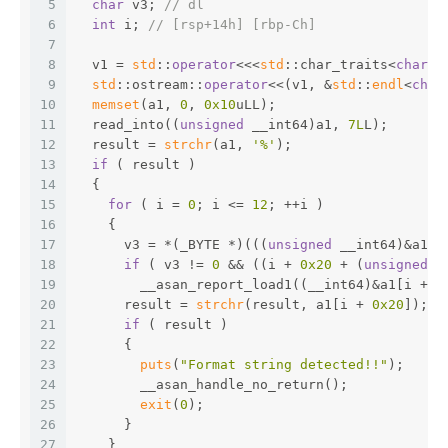
5
char
 v3; 
// dl
6
int
 i; 
// [rsp+14h] [rbp-Ch]
7
8
  v1 = 
std
::
operator
<<<
std
::char_traits<
char
>>
9
std
::ostream::
operator
<<(v1, &
std
::
endl
<
char
10
memset
(a1, 
0
, 
0x10
uLL);
11
  read_into((
unsigned
 __int64)a1, 
7L
L);
12
  result = 
strchr
(a1, 
'%'
);
13
if
 ( result )
14
  {
15
for
 ( i = 
0
; i <= 
12
; ++i )
16
    {
17
      v3 = *(_BYTE *)(((
unsigned
 __int64)&a1[i
18
if
 ( v3 != 
0
 && ((i + 
0x20
 + (
unsigned
 _
19
        __asan_report_load1((__int64)&a1[i + 
0
20
      result = 
strchr
(result, a1[i + 
0x20
]);
21
if
 ( result )
22
      {
23
puts
(
"Format string detected!!"
);
24
        __asan_handle_no_return();
25
exit
(
0
);
26
      }
27
    }