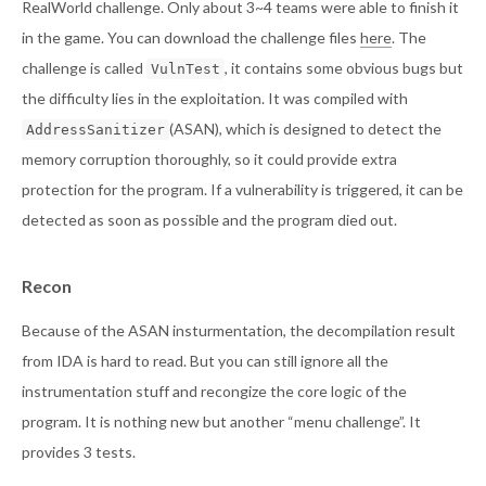
RealWorld challenge. Only about 3~4 teams were able to finish it
in the game. You can download the challenge files
here
. The
challenge is called
, it contains some obvious bugs but
VulnTest
the difficulty lies in the exploitation. It was compiled with
(ASAN), which is designed to detect the
AddressSanitizer
memory corruption thoroughly, so it could provide extra
protection for the program. If a vulnerability is triggered, it can be
detected as soon as possible and the program died out.
Recon
Because of the ASAN insturmentation, the decompilation result
from IDA is hard to read. But you can still ignore all the
instrumentation stuff and recongize the core logic of the
program. It is nothing new but another “menu challenge”. It
provides 3 tests.