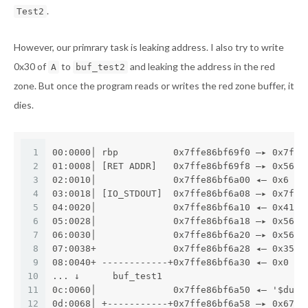
.
Test2
However, our primrary task is leaking address. I also try to write
0x30 of
to
and leaking the address in the red
A
buf_test2
zone. But once the program reads or writes the red zone buffer, it
dies.
1
00:0000│ rbp          0x7ffe86bf69f0 —▸ 0x7ffe
2
01:0008│ [RET ADDR]   0x7ffe86bf69f8 —▸ 0x560b
3
02:0010│              0x7ffe86bf6a00 ◂— 0x6
4
03:0018│ [IO_STDOUT]  0x7ffe86bf6a08 —▸ 0x7f71
5
04:0020│              0x7ffe86bf6a10 ◂— 0x41b5
6
05:0028│              0x7ffe86bf6a18 —▸ 0x560b
7
06:0030│              0x7ffe86bf6a20 —▸ 0x560b
8
07:0038+              0x7ffe86bf6a28 ◂— 0x3568
9
08:0040+ ------------+0x7ffe86bf6a30 ◂— 0x0
10
... ↓      buf_test1
11
0c:0060│              0x7ffe86bf6a50 ◂— '$dufs
12
0d:0068│ +-----------+0x7ffe86bf6a58 —▸ 0x676f