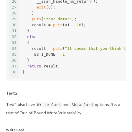
26
      __asan_handle_no_return();
27
exit
(
0
);
28
    }
29
puts
(
"Your data:"
);
30
    result = 
puts
(a1 + 
16
);
31
  }
32
else
33
  {
34
    result = 
puts
(
"It seems that you think the
35
    TEST1_DONE = 
1
;
36
  }
37
return
 result;
38
}
Test2
Test1 also have
and
options, it is a
Write Card
Show Card
test of Out-of-Bound Write Vulnerability.
Write Card