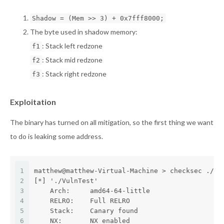
Shadow = (Mem >> 3) + 0x7fff8000;
The byte used in shadow memory:
: Stack left redzone
f1
: Stack mid redzone
f2
: Stack right redzone
f3
Exploitation
The binary has turned on all mitigation, so the first thing we want
to do is leaking some address.
1
matthew@matthew-Virtual-Machine > checksec ./Vu
2
[*] './VulnTest'
3
    Arch:     amd64-64-little
4
    RELRO:    Full RELRO
5
    Stack:    Canary found
6
    NX:       NX enabled