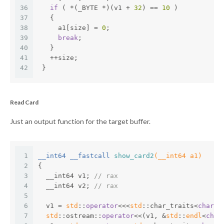
36
if
 ( *(_BYTE *)(v1 + 
32
) == 
10
 )
37
   {
38
     a1[size] = 
0
;
39
break
;
40
   }
41
   ++size;
42
 }
Read Card
Just an output function for the target buffer.
1
__int64 __fastcall 
show_card2
(__int64 a1)
2
{
3
  __int64 v1; 
// rax
4
  __int64 v2; 
// rax
5
6
  v1 = 
std
::
operator
<<<
std
::char_traits<
char
>>
7
std
::ostream::
operator
<<(v1, &
std
::
endl
<
char