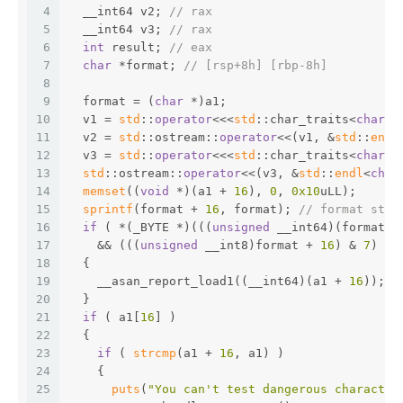
4
  __int64 v2; 
// rax
5
  __int64 v3; 
// rax
6
int
 result; 
// eax
7
char
 *format; 
// [rsp+8h] [rbp-8h]
8
9
  format = (
char
 *)a1;
10
  v1 = 
std
::
operator
<<<
std
::char_traits<
char
>>
11
  v2 = 
std
::ostream::
operator
<<(v1, &
std
::
endl
12
  v3 = 
std
::
operator
<<<
std
::char_traits<
char
>>
13
std
::ostream::
operator
<<(v3, &
std
::
endl
<
char
14
memset
((
void
 *)(a1 + 
16
), 
0
, 
0x10
uLL);
15
sprintf
(format + 
16
, format); 
// format stri
16
if
 ( *(_BYTE *)(((
unsigned
 __int64)(format +
17
    && (((
unsigned
 __int8)format + 
16
) & 
7
) >=
18
  {
19
    __asan_report_load1((__int64)(a1 + 
16
));
20
  }
21
if
 ( a1[
16
] )
22
  {
23
if
 ( 
strcmp
(a1 + 
16
, a1) )
24
    {
25
puts
(
"You can't test dangerous character