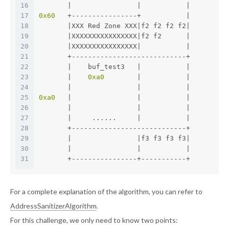
16
       |                |           |
17
0x60
   +----------------+           |
18
       |XXX Red Zone XXX|f2 f2 f2 f2|
19
       |XXXXXXXXXXXXXXXX|f2 f2      |
20
       |XXXXXXXXXXXXXXXX|           |
21
       +----------------------------+
22
       |    buf_test3   |           |
23
       |    
0xa0
        |           |
24
       |                |           |
25
0xa0
   |                |           |
26
       |                |           |
27
       |     ......     |           |
28
       +----------------------------+
29
       |                |f3 f3 f3 f3|
30
       |                |           |
31
       +----------------+-----------+
For a complete explanation of the algorithm, you can refer to
AddressSanitizerAlgorithm
.
For this challenge, we only need to know two points: