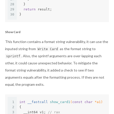
28
  }
29
return
 result;
30
}
Show Card
This function contains a format string vulnerability, it can use the
inputed string from
as the format string to
Write Card
. Also, the sprintf arguments are over-lapping each
sprintf
other, it could cause unexpected behavior. To mitigate the
format string vulnerability, it added a check to see if two
arguments equals after the formatting process. If they are not
equal, the program exits.
1
int
 __fastcall 
show_card1
(
const
char
 *a1)
2
{
3
  __int64 v1; 
// rax