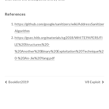
References
https://github.com/google/sanitizers/wiki/AddressSanitizer
Algorithm
https://gsec.hitb.org/materials/sg2018/WHITEPAPERS/FI
LE%20Structures%20-
%20Another%20Binary%20Exploitation%20Technique%2
0-%20An-Jie%20Yang.pdf
Booklist2019
V8 Exploit