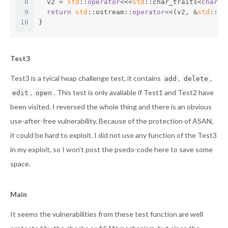
8
  v2 = 
std
::
operator
<<<
std
::char_traits<
char
>>
9
return
std
::ostream::
operator
<<(v2, &
std
::
en
10
}
Test3
Test3 is a tyical heap challenge test, it contains
,
,
add
delete
,
. This test is only avaliable if Test1 and Test2 have
edit
open
been visited. I reversed the whole thing and there is an obvious
use-after-free vulnerability. Because of the protection of ASAN,
it could be hard to exploit. I did not use any function of the Test3
in my exploit, so I won’t post the psedo-code here to save some
space.
Main
It seems the vulnerabilities from these test function are well