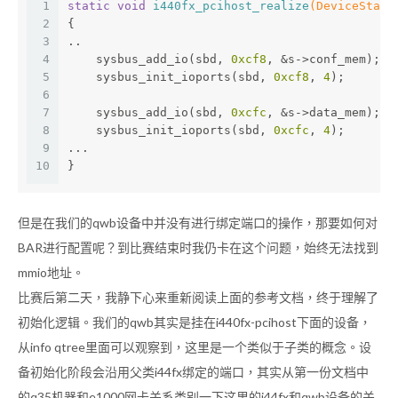
1
static
void
i440fx_pcihost_realize
(DeviceState
2
{
3
..
4
    sysbus_add_io(sbd, 
0xcf8
, &s->conf_mem);
5
    sysbus_init_ioports(sbd, 
0xcf8
, 
4
);
6
7
    sysbus_add_io(sbd, 
0xcfc
, &s->data_mem);
8
    sysbus_init_ioports(sbd, 
0xcfc
, 
4
);
9
...
10
}
但是在我们的qwb设备中并没有进行绑定端口的操作，那要如何对
BAR进行配置呢？到比赛结束时我仍卡在这个问题，始终无法找到
mmio地址。
比赛后第二天，我静下心来重新阅读上面的参考文档，终于理解了
初始化逻辑。我们的qwb其实是挂在i440fx-pcihost下面的设备，
从info qtree里面可以观察到，这里是一个类似于子类的概念。设
备初始化阶段会沿用父类i44fx绑定的端口，其实从第一份文档中
的q35机器和e1000网卡关系类别一下这里的i44fx和qwb设备的关