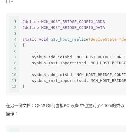
口。
1
#
define
 MCH_HOST_BRIDGE_CONFIG_ADDR           
2
#
define
 MCH_HOST_BRIDGE_CONFIG_DATA           
3
4
static
void
q35_host_realize
(DeviceState *dev,
5
{
6
    ...
7
    sysbus_add_io(sbd, MCH_HOST_BRIDGE_CONFIG_
8
    sysbus_init_ioports(sbd, MCH_HOST_BRIDGE_C
9
10
    sysbus_add_io(sbd, MCH_HOST_BRIDGE_CONFIG_
11
    sysbus_init_ioports(sbd, MCH_HOST_BRIDGE_C
12
}
在另一份文档：
QEMU如何虚拟PCI设备
中也提到了i440fx的类似
操作：