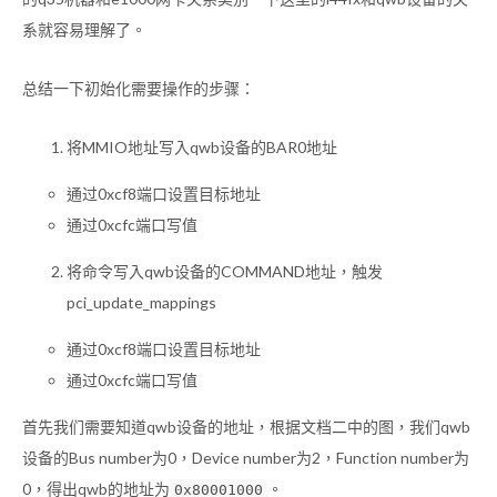
系就容易理解了。
总结一下初始化需要操作的步骤：
将MMIO地址写入qwb设备的BAR0地址
通过0xcf8端口设置目标地址
通过0xcfc端口写值
将命令写入qwb设备的COMMAND地址，触发
pci_update_mappings
通过0xcf8端口设置目标地址
通过0xcfc端口写值
首先我们需要知道qwb设备的地址，根据文档二中的图，我们qwb
设备的Bus number为0，Device number为2，Function number为
0，得出qwb的地址为
。
0x80001000