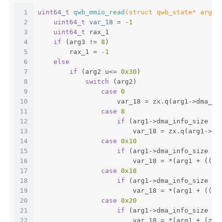
1
uint64_t
qwb_mmio_read
(struct qwb_state* arg1,
2
uint64_t
 var_18 
= 
-1
3
uint64_t
 rax_1
4
if
 (arg3 != 
8
)
5
        rax_1 = 
-1
6
else
7
if
 (arg2 u<= 
0x30
)
8
switch
 (arg2)
9
case
0
10
                    var_18 = zx.q(arg1->dma_us
11
case
8
12
if
 (arg1->dma_info_size ==
13
                        var_18 = zx.q(arg1->dm
14
case
0x10
15
if
 (arg1->dma_info_size ==
16
                        var_18 = *(arg1 + ((zx
17
case
0x18
18
if
 (arg1->dma_info_size ==
19
                        var_18 = *(arg1 + ((zx
20
case
0x20
21
if
 (arg1->dma_info_size ==
22
                        var_18 = *(arg1 + (zx.