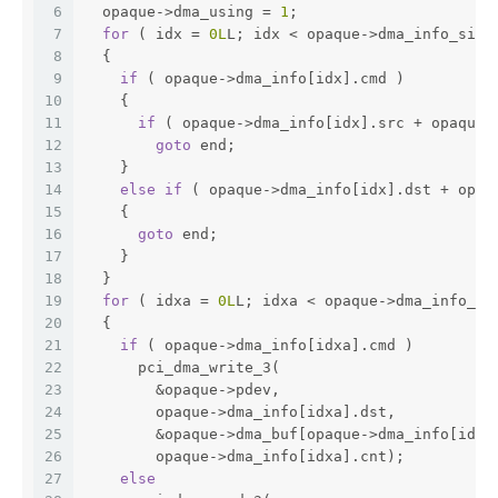
6
  opaque->dma_using = 
1
;
7
for
 ( idx = 
0L
L; idx < opaque->dma_info_size
8
  {
9
if
 ( opaque->dma_info[idx].cmd )          
10
    {
11
if
 ( opaque->dma_info[idx].src + opaque-
12
goto
 end;
13
    }
14
else
if
 ( opaque->dma_info[idx].dst + opaq
15
    {                                         
16
goto
 end;
17
    }
18
  }
19
for
 ( idxa = 
0L
L; idxa < opaque->dma_info_si
20
  {
21
if
 ( opaque->dma_info[idxa].cmd )
22
      pci_dma_write_3(                        
23
        &opaque->pdev,
24
        opaque->dma_info[idxa].dst,
25
        &opaque->dma_buf[opaque->dma_info[idxa
26
        opaque->dma_info[idxa].cnt);
27
else