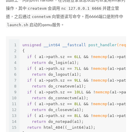
操作，其中
会调用
并建立管
createvm
nc 127.0.0.1 6666
道，之后通过
向管道读写命令。而6666端口是附件中
connetvm
启动的qemu服务。
launch.sh
1
unsigned
 __int64 __fastcall 
post_handler
(reque
2
{
3
if
 ( a1->path.sz == 
6L
L && !
memcmp
(a1->path.
4
return
 do_login(a1);
5
if
 ( a1->path.sz == 
7L
L && !
memcmp
(a1->path.
6
return
 do_logout(a1);
7
if
 ( a1->path.sz == 
9L
L && !
memcmp
(a1->path.
8
return
 do_createvm(a1);
9
if
 ( a1->path.sz == 
10L
L && !
memcmp
(a1->path
10
return
 do_connectvm(a1);
11
if
 ( a1->path.sz == 
8L
L && !
memcmp
(a1->path.
12
return
 do_closevm(a1);
13
if
 ( a1->path.sz == 
8L
L && !
memcmp
(a1->path.
14
return
 do_notepad(a1);
15
return
 html_404((__int64)a1);