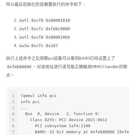
所以最后初始化阶段需要执行的命令如下：
outl 0xcf8 0x80001010
outl 0xcfc 0xfebc0000
outl 0xcf8 0x80001004
outw 0xcfc 0x107
执行上述命令之后观察pci设备可以看到BAR0已经设置上了
，对该地址进行读写能正确触发MMIO handler的断
0xfeb00000
点。
1
(qemu) info pci
2
info pci
3
...
4
  Bus  0, device   2, function 0:
5
    Class 0255: PCI device 2021:0612
6
      PCI subsystem 1af4:1100
7
      BAR0: 32 bit memory at 0xfeb00000 [0xfebf