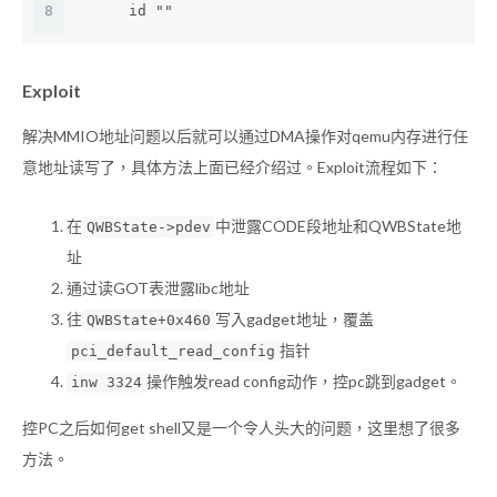
8
      id ""
Exploit
解决MMIO地址问题以后就可以通过DMA操作对qemu内存进行任
意地址读写了，具体方法上面已经介绍过。Exploit流程如下：
在
中泄露CODE段地址和QWBState地
QWBState->pdev
址
通过读GOT表泄露libc地址
往
写入gadget地址，覆盖
QWBState+0x460
指针
pci_default_read_config
操作触发read config动作，控pc跳到gadget。
inw 3324
控PC之后如何get shell又是一个令人头大的问题，这里想了很多
方法。