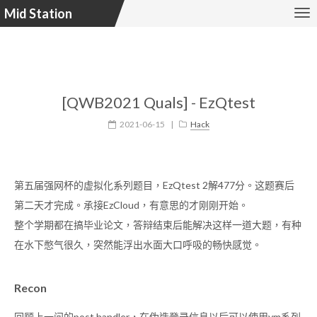
Mid Station
[QWB2021 Quals] - EzQtest
2021-06-15
|
Hack
第五届强网杯的虚拟化系列题目，EzQtest 2解477分。这题赛后
第二天才完成。承接EzCloud，有意思的才刚刚开始。
整个学期都在搞毕业论文，答辩结束后能解决这样一道大题，有种
在水下憋气很久，突然能浮出水面大口呼吸的畅快感觉。
Recon
回顾上一问的post handler，在伪造登录信息以后可以使用vm系列