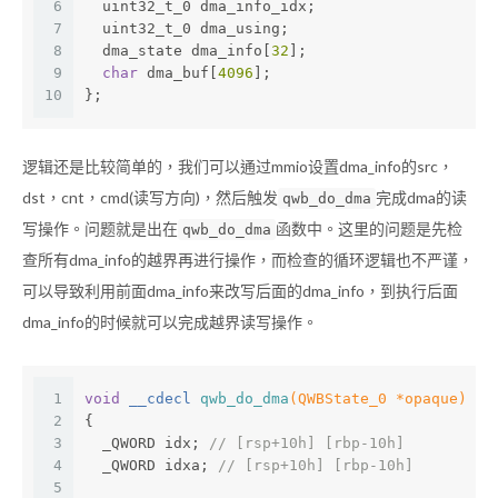
6
  uint32_t_0 dma_info_idx;
7
  uint32_t_0 dma_using;
8
  dma_state dma_info[
32
];
9
char
 dma_buf[
4096
];
10
};
逻辑还是比较简单的，我们可以通过mmio设置dma_info的src，
dst，cnt，cmd(读写方向)，然后触发
完成dma的读
qwb_do_dma
写操作。问题就是出在
函数中。这里的问题是先检
qwb_do_dma
查所有dma_info的越界再进行操作，而检查的循环逻辑也不严谨，
可以导致利用前面dma_info来改写后面的dma_info，到执行后面
dma_info的时候就可以完成越界读写操作。
1
void
 __cdecl 
qwb_do_dma
(QWBState_0 *opaque)
2
{
3
  _QWORD idx; 
// [rsp+10h] [rbp-10h]
4
  _QWORD idxa; 
// [rsp+10h] [rbp-10h]
5