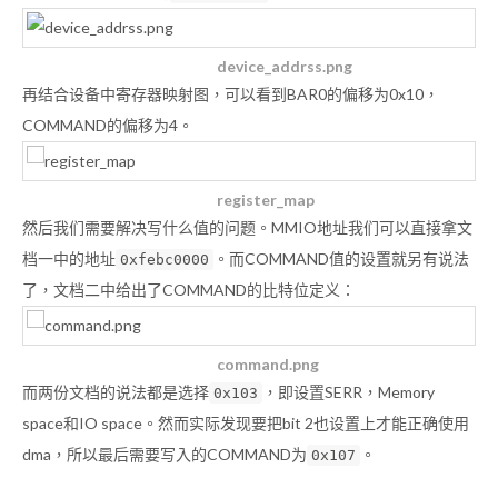
device_addrss.png
再结合设备中寄存器映射图，可以看到BAR0的偏移为0x10，
COMMAND的偏移为4。
register_map
然后我们需要解决写什么值的问题。MMIO地址我们可以直接拿文
档一中的地址
。而COMMAND值的设置就另有说法
0xfebc0000
了，文档二中给出了COMMAND的比特位定义：
command.png
而两份文档的说法都是选择
，即设置SERR，Memory
0x103
space和IO space。然而实际发现要把bit 2也设置上才能正确使用
dma，所以最后需要写入的COMMAND为
。
0x107