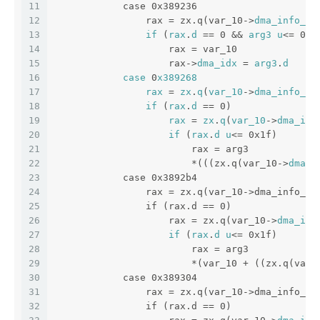
11
            case 0x389236
12
                rax = zx.q(var_10->
dma_info_si
13
if
 (
rax
.
d
 == 0 && 
arg3
u
<= 0x1
14
                    rax = var_10
15
                    rax->
dma_idx
 = 
arg3
.
d
16
case
 0
x389268
17
rax
 = 
zx
.
q
(
var_10
->
dma_info_si
18
if
 (
rax
.
d
 == 0)
19
rax
 = 
zx
.
q
(
var_10
->
dma_idx
20
if
 (
rax
.
d
u
<= 0x1f)
21
                        rax = arg3
22
                        *(((zx.q(var_10->
dma_i
23
            case 0x3892b4
24
                rax = zx.q(var_10->dma_info_si
25
                if (rax.d == 0)
26
                    rax = zx.q(var_10->
dma_idx
27
if
 (
rax
.
d
u
<= 0x1f)
28
                        rax = arg3
29
                        *(var_10 + ((zx.q(var_
30
            case 0x389304
31
                rax = zx.q(var_10->dma_info_si
32
                if (rax.d == 0)