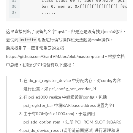
35
        class Class 00ff, addr 00:02.0, pci id
36
        bar 0: mem at 0xffffffffffffffff [0xff
37
        ......
这里直接列出了设备的名字“qwb”，但是还是没有找到mmio地址，
尝试向
附近进行读写操作也无法触发mmio操作。
0xffffe
后来找到了一篇非常重要的文档
https://github.com/GiantVM/doc/blob/master/pci.md
。根据文档
中总结，初始化PCI设备有以下流程：
在 do_pci_register_device 中分配内存，对config内容
进行设置，如 pci_config_set_vendor_id
在 pci_e1000_realize 中继续设置config，包括
pci_register_bar 中将BAR base address设置为全f
由于有ROM(efi-e1000.rom)，于是调用
pci_add_option_rom ，注册 PCI_ROM_SLOT 为BAR6
pci_do_device_reset (调用链前面提过) 进行清理和设