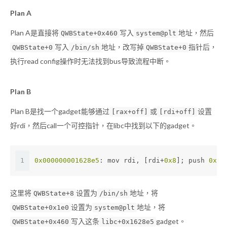
Plan A
Plan A是直接将
写入
地址，然后
QWBState+0x460
system@plt
写入
地址，改写掉
指针后，
QWBState+0
/bin/sh
QWBState+0
执行read config操作时无法找到bus导致流程中断。
Plan B
Plan B是找一个gadget能够通过
或
设置
[rax+off]
[rdi+off]
好rdi，然后call一个可控指针，在libc中找到以下的gadget。
1
0x000000001628e5
: mov rdi, [rdi+
0x8
]; push 
0x0
;
这里将
设置为
地址，将
QWBState+8
/bin/sh
设置为
地址，将
QWBState+0x1e0
system@plt
写入这条
gadget。
QWBState+0x460
libc+0x1628e5