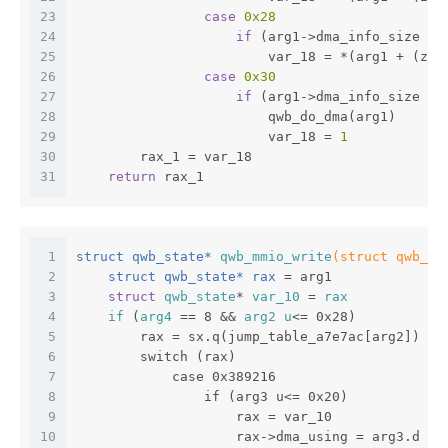
23
case
0x28
24
if
 (arg1->dma_info_size ==
25
                        var_18 = *(arg1 + (zx.
26
case
0x30
27
if
 (arg1->dma_info_size ==
28
                        qwb_do_dma(arg1)
29
                        var_18 = 
1
30
        rax_1 = var_18
31
return
 rax_1
1
struct qwb_state* 
qwb_mmio_write
(struct qwb_st
2
    struct qwb_state* rax 
= arg1
3
struct
qwb_state
* 
var_10
 = 
rax
4
if
 (
arg4
 == 8 && 
arg2
u
<= 0x28)
5
        rax = sx.q(jump_table_a7e7ac[arg2]) + 
6
        switch (rax)
7
            case 0x389216
8
                if (arg3 u<= 0x20)
9
                    rax = var_10
10
                    rax->dma_using = arg3.d