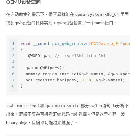
QEMU设备逆向
在启动命令的提示下，很容易就能在
里面
qemu-system-x86_64
找到qwb设备的具体实现，qwb设备设置了一个mmio接口。
1
void
 __cdecl 
pci_qwb_realize
(PCIDevice_0 *pdev,
2
{
3
  _QWORD qwb; 
// [rsp+18h] [rbp-8h]
4
5
  qwb = QWB(pdev);
6
  memory_region_init_io(&qwb->mmio, &qwb->pdev.
7
  pci_register_bar(pdev, 
0
, 
0
, &qwb->mmio);
8
}
和
部分switch语句ida分析不
qwb_mmio_read
qwb_mmio_write
出来，逻辑不复杂直接看汇编代码也能看懂。但是这里推荐一波
binary ninja，反编译功能越来越强了。