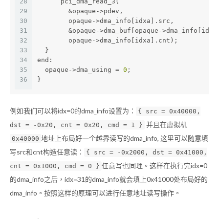
28
      pci_dma_read_3(
29
        &opaque->pdev,                        
30
        opaque->dma_info[idxa].src,
31
        &opaque->dma_buf[opaque->dma_info[idxa
32
        opaque->dma_info[idxa].cnt);
33
  }
34
end:
35
  opaque->dma_using = 
0
;
36
}
例如我们可以将idx=0的dma_info设置为：
{ src = 0x40000,
并且在虚拟机
dst = -0x20, cnt = 0x20, cmd = 1 }
地址上布局好一个越界读写的dma_info, 这里可以随意填
0x40000
写src和cnt构造任意读：
{ src = -0x2000, dst = 0x41000,
任意写也同理。这样在执行完idx=0
cnt = 0x1000, cmd = 0 }
的dma_info之后，idx=31的dma_info就会填上0x41000处布局好的
dma_info。按照这样的原理可以进行任意地址读写操作。