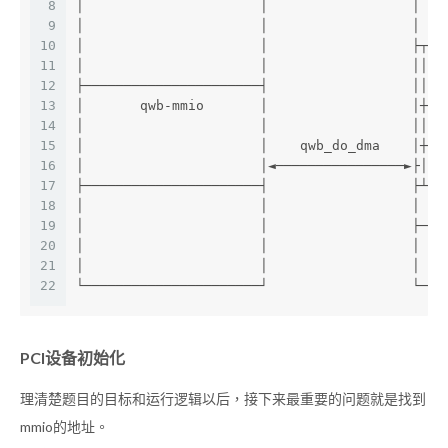
8
│                      │                  │   
9
│                      │                  │   
10
│                      │                  ├┬──
11
│                      │                  ││  
12
├──────────────────────┤                  ││  
13
│       qwb-mmio       │                  │┼──
14
│                      │                  ││  
15
│                      │    qwb_do_dma    │┼──
16
│                      │◄────────────────►├│  
17
├──────────────────────┤                  ├┴──
18
│                      │                  │   
19
│                      │                  ├───
20
│                      │                  │   
21
│                      │                  │   
22
└──────────────────────┘                  └───
PCI设备初始化
理清楚题目的目标和运行逻辑以后，接下来最重要的问题就是找到
mmio的地址。