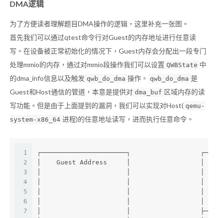
DMA逻辑
为了方便读者理解题目DMA操作的逻辑，这里补充一张图。
首先我们可以通过qtest命令行对Guest的内存地址进行任意读
写。在设备被正常初始化的情况下，Guest内存会分配出一段专门
处理mmio的内存，通过对mmio段操作我们可以设置
中
QWBState
的dma_info信息以及触发
操作。
是
qwb_do_dma
qwb_do_dma
Guest和Host通信的管道，本意是提供对
区域内存的读
dma_buf
写功能。但是由于上面提到的漏洞，我们可以实现对Host(
qemu-
进程)的任意地址读写，进而执行任意命令。
system-x86_64
1
┌──────────────────────┐                  ┌───
2
│    Guest Address     │                  │  q
3
│                      │                  │   
4
│                      │                  │   
5
│                      │                  │   
6
│                      │                  │   
7
│                      │                  ├───