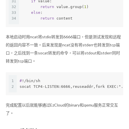
31
if
 value:
32
return
 value.group(
1
)
33
else
:
34
return
 content
本地启动时用ncat将stdio转发到6666端口，但是测试发现和远程
的返回内容不一致。后来发现是ncat没有将stderr也转发到tcp端
口，之后找到一条socat转发的命令，可以将stdout和stderr同时
转发到tcp端口。
1
#
!/bin/sh
2
socat TCP4-LISTEN:6666,reuseaddr,fork EXEC:"./l
完成配置以后就能够通过EzCloud的binary和qemu服务正常交互
了。