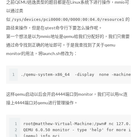
之前QEMU逃逸类型的题目都是在Linux系统下进行操作，mmio可
以通过类
似
的
/sys/devices/pci0000:00/0000:00:04.0/resource1
路径来操作，但是在qtest命令行下要怎么操作呢。
第一个想法是以为mmio地址是qemu给我们分配好的，我们只需要
通过命令找到正确的地址即可。于是我查找到了关于qemu
monitor的用法，将launch.sh修改为：
1
./qemu-system-x86_64  -display  none -machine  
这样qemu启动以后会开启4444端口到monitor，我们可以用nc连
接上4444端口对qemu进行管理操作。
1
root@matthew-Virtual-Machine:/pwn# nc 127.0.0.
2
QEMU 6.0.50 monitor - type 'help' for more inf
3
(qemu) info pci