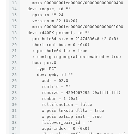
13
    mmio 00000000fed00000/0000000000000400
14
  dev: ioapic, id ""
15
    gpio-in "" 24
16
    version = 32 (0x20)
17
    mmio 00000000fec00000/0000000000001000
18
  dev: i440FX-pcihost, id ""
19
    pci-hole64-size = 2147483648 (2 GiB)
20
    short_root_bus = 0 (0x0)
21
    x-pci-hole64-fix = true
22
    x-config-reg-migration-enabled = true
23
    bus: pci.0
24
      type PCI
25
      dev: qwb, id ""
26
        addr = 02.0
27
        romfile = ""
28
        romsize = 4294967295 (0xffffffff)
29
        rombar = 1 (0x1)
30
        multifunction = false
31
        x-pcie-lnksta-dllla = true
32
        x-pcie-extcap-init = true
33
        failover_pair_id = ""
34
        acpi-index = 0 (0x0)