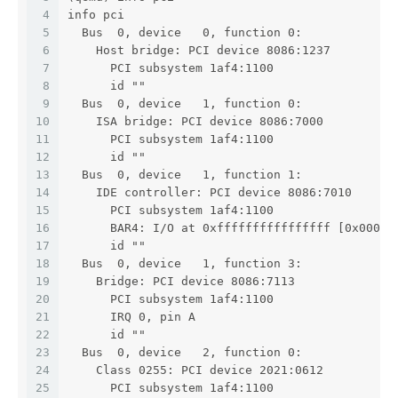
4
info pci
5
  Bus  0, device   0, function 0:
6
    Host bridge: PCI device 8086:1237
7
      PCI subsystem 1af4:1100
8
      id ""
9
  Bus  0, device   1, function 0:
10
    ISA bridge: PCI device 8086:7000
11
      PCI subsystem 1af4:1100
12
      id ""
13
  Bus  0, device   1, function 1:
14
    IDE controller: PCI device 8086:7010
15
      PCI subsystem 1af4:1100
16
      BAR4: I/O at 0xffffffffffffffff [0x000e]
17
      id ""
18
  Bus  0, device   1, function 3:
19
    Bridge: PCI device 8086:7113
20
      PCI subsystem 1af4:1100
21
      IRQ 0, pin A
22
      id ""
23
  Bus  0, device   2, function 0:
24
    Class 0255: PCI device 2021:0612
25
      PCI subsystem 1af4:1100