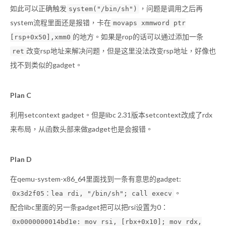
如此可以正确触发
，问题是调用之后再
system("/bin/sh")
system流程里面还是报错，卡在
movaps xmmword ptr
的地方。如果是rop的话可以通过添加一条
[rsp+0x50],xmm0
改变rsp地址来解决问题，但是这里没法改变rsp地址，好像也
ret
找不到类似的gadget。
Plan C
利用setcontext gadget。但是libc 2.31版本setcontext改成了rdx
来布局，从函数头部来做gadget也是会报错。
Plan D
在qemu-system-x86_64里面找到一条有意思的gadget:
。
0x3d2f05：lea rdi, "/bin/sh"; call execv
配合libc里面的另一条gadget把可以把rsi设置为0：
0x0000000014bd1e: mov rsi, [rbx+0x10]; mov rdx,