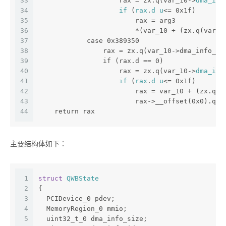
33
                    rax = zx.q(var_10->
dma_idx
34
if
 (
rax
.
d
u
<= 0x1f)
35
                        rax = arg3
36
                        *(var_10 + (zx.q(var_1
37
            case 0x389350
38
                rax = zx.q(var_10->dma_info_si
39
                if (rax.d == 0)
40
                    rax = zx.q(var_10->
dma_idx
41
if
 (
rax
.
d
u
<= 0x1f)
42
                        rax = var_10 + (zx.q(v
43
                        rax->__offset(0x0).q =
44
    return rax
主要结构体如下：
1
struct
QWBState
2
{
3
  PCIDevice_0 pdev;
4
  MemoryRegion_0 mmio;
5
  uint32_t_0 dma_info_size;