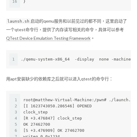
16
}
启动的qemu服务和以前见过的都不同，这里启动了
launsh.sh
一个qtest命令行，提供了内存读写相关的命令，具体可以参考
QTest Device Emulation Testing Framework
。
1
./qemu-system-x86_64  -display  none -machine  
用apt安装缺少的依赖库之后就可以进入qtest的命令行：
1
root@matthew-Virtual-Machine:/pwn# ./launch.sh
2
[I 1623743050.286546] OPENED
3
clock_step
4
[R +3.476847] clock_step
5
OK 27462700
6
[S +3.476909] OK 27462700
7
writeq 0 0x1234