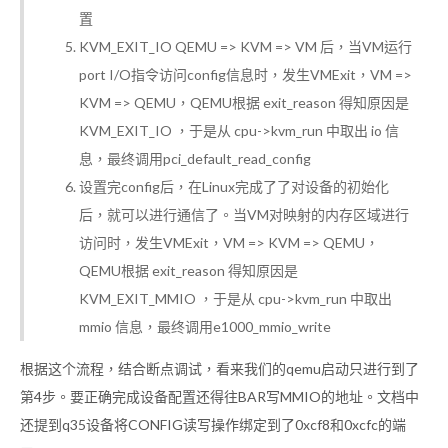
置
KVM_EXIT_IO QEMU => KVM => VM 后，当VM运行
port I/O指令访问config信息时，发生VMExit，VM =>
KVM => QEMU，QEMU根据 exit_reason 得知原因是
KVM_EXIT_IO ，于是从 cpu->kvm_run 中取出 io 信
息，最终调用pci_default_read_config
设置完config后，在Linux完成了了对设备的初始化
后，就可以进行通信了。当VM对映射的内存区域进行
访问时，发生VMExit，VM => KVM => QEMU，
QEMU根据 exit_reason 得知原因是
KVM_EXIT_MMIO ，于是从 cpu->kvm_run 中取出
mmio 信息，最终调用e1000_mmio_write
根据这个流程，结合断点调试，看来我们的qemu启动只进行到了
第4步。要正确完成设备配置还得往BAR写MMIO的地址。文档中
还提到q35设备将CONFIG读写操作绑定到了0xcf8和0xcfc的端