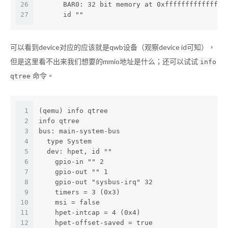
26
      BAR0: 32 bit memory at 0xfffffffffffffff
27
      id ""
可以看到device对应的应该就是qwb设备（观察device id可知），
但是这里看不出来我们想要的mmio地址是什么；还可以试试
info
命令。
qtree
1
(qemu) info qtree
2
info qtree
3
bus: main-system-bus
4
  type System
5
  dev: hpet, id ""
6
    gpio-in "" 2
7
    gpio-out "" 1
8
    gpio-out "sysbus-irq" 32
9
    timers = 3 (0x3)
10
    msi = false
11
    hpet-intcap = 4 (0x4)
12
    hpet-offset-saved = true