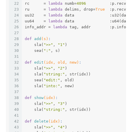
22
rc      = 
lambda
 numb=
4096
          :p.recv(n
23
ru      = 
lambda
 delims, drop=
True
  :p.recvun
24
uu32    = 
lambda
 data               :u32(data
25
uu64    = 
lambda
 data               :u64(data
26
info_addr = 
lambda
 tag, addr        :p.info(t
27
28
def
add
(s)
:
29
    sla(
">>"
, 
"1"
)
30
    sea(
":"
, s)
31
32
def
edit
(idx, old, new)
:
33
    sla(
">>"
, 
"2"
)
34
    sla(
"string:"
, str(idx))
35
    sea(
"edit:"
, old)
36
    sla(
"into:"
, new)
37
38
def
show
(idx)
:
39
    sla(
">>"
, 
"3"
)
40
    sla(
"string:"
, str(idx))
41
42
def
delete
(idx)
:
43
    sla(
">>"
, 
"4"
)