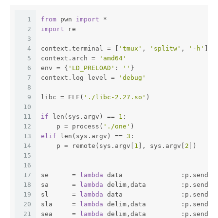
1
from
 pwn 
import
 *
2
import
 re
3
4
context.terminal = [
'tmux'
, 
'splitw'
, 
'-h'
]
5
context.arch = 
'amd64'
6
env = {
'LD_PRELOAD'
: 
''
}
7
context.log_level = 
'debug'
8
9
libc = ELF(
'./libc-2.27.so'
)
10
11
if
 len(sys.argv) == 
1
:
12
    p = process(
'./one'
)
13
elif
 len(sys.argv) == 
3
:
14
    p = remote(sys.argv[
1
], sys.argv[
2
])
15
16
17
se      = 
lambda
 data               :p.send(d
18
sa      = 
lambda
 delim,data         :p.sendaf
19
sl      = 
lambda
 data               :p.sendli
20
sla     = 
lambda
 delim,data         :p.sendli
21
sea     = 
lambda
 delim,data         :p.sendaf