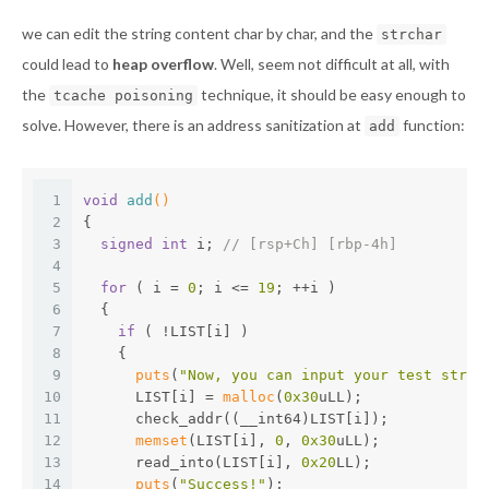
we can edit the string content char by char, and the
strchar
could lead to
heap overflow
. Well, seem not difficult at all, with
the
technique, it should be easy enough to
tcache poisoning
solve. However, there is an address sanitization at
function:
add
1
void
add
()
2
{
3
signed
int
 i; 
// [rsp+Ch] [rbp-4h]
4
5
for
 ( i = 
0
; i <= 
19
; ++i )
6
  {
7
if
 ( !LIST[i] )
8
    {
9
puts
(
"Now, you can input your test strin
10
      LIST[i] = 
malloc
(
0x30
uLL);
11
      check_addr((__int64)LIST[i]);
12
memset
(LIST[i], 
0
, 
0x30
uLL);
13
      read_into(LIST[i], 
0x20
LL);
14
puts
(
"Success!"
);