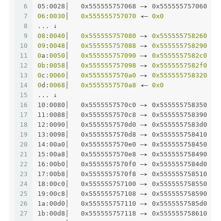
6
05:0028│   0x555555757068 —▸ 0x555555757060 —▸
7
06
:
0030
│   
0x555555757070
 ◂— 
0x0
8
... ↓
9
08
:
0040
│   
0x555555757080
 —▸ 
0x555555758260
 ◂—
10
09
:
0048
│   
0x555555757088
 —▸ 
0x555555758290
 ◂—
11
0
a:
0050
│   
0x555555757090
 —▸ 
0x5555557582c0
 ◂—
12
0b
:
0058
│   
0x555555757098
 —▸ 
0x5555557582f0
 ◂—
13
0
c:
0060
│   
0x5555557570a0
 —▸ 
0x555555758320
 ◂—
14
0
d:
0068
│   
0x5555557570a8
 ◂— 
0x0
15
... ↓
16
10:0080│   0x5555557570c0 —▸ 0x555555758350 ◂—
17
11:0088│   0x5555557570c8 —▸ 0x555555758390 ◂—
18
12:0090│   0x5555557570d0 —▸ 0x5555557583d0 ◂—
19
13:0098│   0x5555557570d8 —▸ 0x555555758410 ◂—
20
14:00a0│   0x5555557570e0 —▸ 0x555555758450 ◂—
21
15:00a8│   0x5555557570e8 —▸ 0x555555758490 ◂—
22
16:00b0│   0x5555557570f0 —▸ 0x5555557584d0 ◂—
23
17:00b8│   0x5555557570f8 —▸ 0x555555758510 ◂—
24
18:00c0│   0x555555757100 —▸ 0x555555758550 ◂—
25
19:00c8│   0x555555757108 —▸ 0x555555758590 ◂—
26
1a:00d0│   0x555555757110 —▸ 0x5555557585d0 ◂—
27
1b:00d8│   0x555555757118 —▸ 0x555555758610 ◂—