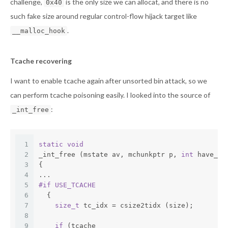
challenge,
is the only size we can allocat, and there is no
0x40
such fake size around regular control-flow hijack target like
.
__malloc_hook
Tcache recovering
I want to enable tcache again after unsorted bin attack, so we
can perform tcache poisoning easily. I looked into the source of
:
_int_free
1
static
void
2
_int_free (mstate av, mchunkptr p, 
int
 have_lo
3
{
4
...
5
#
if
 USE_TCACHE
6
  {
7
size_t
 tc_idx = csize2tidx (size);
8
9
if
 (tcache