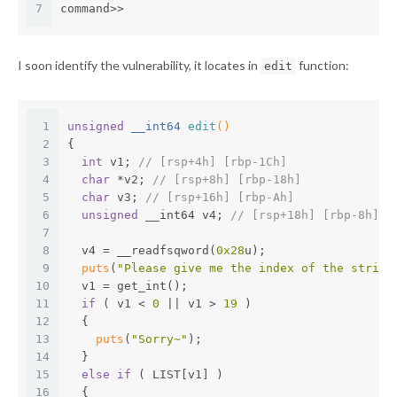
7
command>>
I soon identify the vulnerability, it locates in
function:
edit
1
unsigned
 __int64 
edit
()
2
{
3
int
 v1; 
// [rsp+4h] [rbp-1Ch]
4
char
 *v2; 
// [rsp+8h] [rbp-18h]
5
char
 v3; 
// [rsp+16h] [rbp-Ah]
6
unsigned
 __int64 v4; 
// [rsp+18h] [rbp-8h]
7
8
  v4 = __readfsqword(
0x28
u);
9
puts
(
"Please give me the index of the string
10
  v1 = get_int();
11
if
 ( v1 < 
0
 || v1 > 
19
 )
12
  {
13
puts
(
"Sorry~"
);
14
  }
15
else
if
 ( LIST[v1] )
16
  {