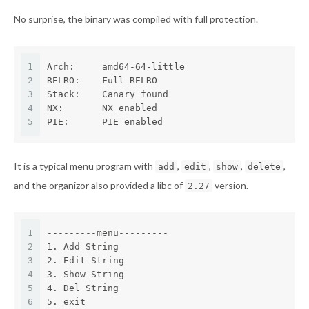
No surprise, the binary was compiled with full protection.
1
Arch:     amd64-64-little
2
RELRO:    Full RELRO
3
Stack:    Canary found
4
NX:       NX enabled
5
PIE:      PIE enabled
It is a typical menu program with
,
,
,
,
add
edit
show
delete
and the organizor also provided a libc of
version.
2.27
1
---------menu---------
2
1. Add String
3
2. Edit String
4
3. Show String
5
4. Del String
6
5. exit