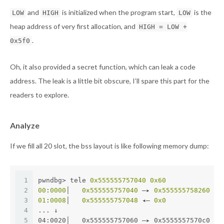
and
is initialized when the program start,
is the
LOW
HIGH
LOW
heap address of very first allocation, and
HIGH = LOW +
.
0x5f0
Oh, it also provided a secret function, which can leak a code
address. The leak is a little bit obscure, I’ll spare this part for the
readers to explore.
Analyze
If we fill all 20 slot, the bss layout is like following memory dump:
1
pwndbg> tele 
0x555555757040
0x60
2
00
:
0000
│   
0x555555757040
 —▸ 
0x555555758260
 ◂—
3
01
:
0008
│   
0x555555757048
 ◂— 
0x0
4
... ↓
5
04:0020│   0x555555757060 —▸ 0x5555557570c0 —▸