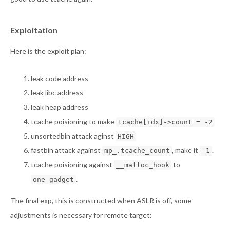
Exploitation
Here is the exploit plan:
leak code address
leak libc address
leak heap address
tcache poisioning to make
tcache[idx]->count = -2
unsortedbin attack aginst
HIGH
fastbin attack against
, make it
.
mp_.tcache_count
-1
tcache poisioning against
to
__malloc_hook
.
one_gadget
The final exp, this is constructed when ASLR is off, some
adjustments is necessary for remote target: