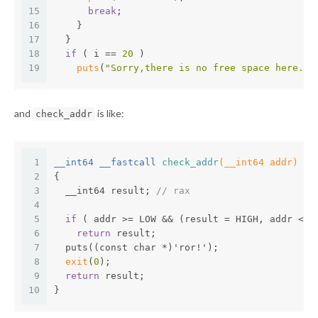
15
break
;
16
    }
17
  }
18
if
 ( i == 
20
 )
19
puts
(
"Sorry,there is no free space here."
)
and
is like:
check_addr
1
__int64 __fastcall 
check_addr
(__int64 addr)
2
{
3
  __int64 result; 
// rax
4
5
if
 ( addr >= LOW && (result = HIGH, addr <= 
6
return
 result;
7
  puts((const char *)'ror!');
8
exit
(
0
);
9
return
 result;
10
}