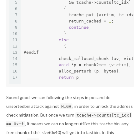
5
		  && tcache->counts[tc_idx] <
6
		{
7
		  tcache_put (victim, tc_idx);
8
		  return_cached = 
1
;
9
continue
;
10
		}
11
else
12
		{
13
#endif
14
              check_malloced_chunk (av, victim
15
void
 *p = chunk2mem (victim);
16
              alloc_perturb (p, bytes);
17
return
 p;
Sound good, we can following the steps in poc and do
unsortedbin attack against
, in order to unlock the address
HIGH
check mitigation. But once we turn
tcache->counts[tc_idx]
, it means we can no longer utilize this tcache bin, any
== 0xff
free chunk of this size(0x40) will get into fastbin. In this