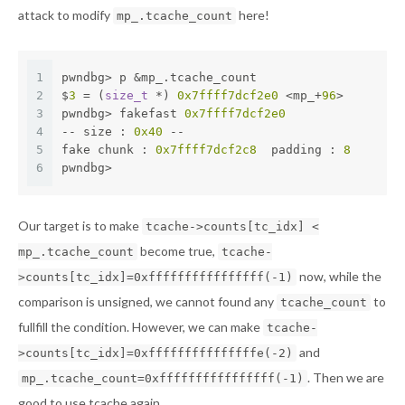
attack to modify
here!
mp_.tcache_count
1
pwndbg> p &mp_.tcache_count 
2
$
3
 = (
size_t
 *) 
0x7ffff7dcf2e0
 <mp_+
96
>
3
pwndbg> fakefast 
0x7ffff7dcf2e0
4
-- size : 
0x40
 --
5
fake chunk : 
0x7ffff7dcf2c8
  padding : 
8
6
pwndbg>
Our target is to make
tcache->counts[tc_idx] <
become true,
mp_.tcache_count
tcache-
now, while the
>counts[tc_idx]=0xffffffffffffffff(-1)
comparison is unsigned, we cannot found any
to
tcache_count
fullfill the condition. However, we can make
tcache-
and
>counts[tc_idx]=0xfffffffffffffffe(-2)
. Then we are
mp_.tcache_count=0xffffffffffffffff(-1)
good to use tcache again.