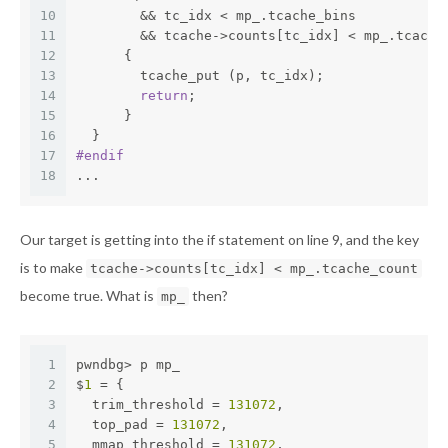
10
	&& tc_idx < mp_.tcache_bins
11
	&& tcache->counts[tc_idx] < mp_.tcache
12
      {
13
	tcache_put (p, tc_idx);
14
return
;
15
      }
16
  }
17
#
endif
18
...
Our target is getting into the if statement on line 9, and the key
is to make
tcache->counts[tc_idx] < mp_.tcache_count
become true. What is
then?
mp_
1
pwndbg> p mp_
2
$
1
 = {
3
  trim_threshold = 
131072
,
4
  top_pad = 
131072
,
5
  mmap_threshold = 
131072
,