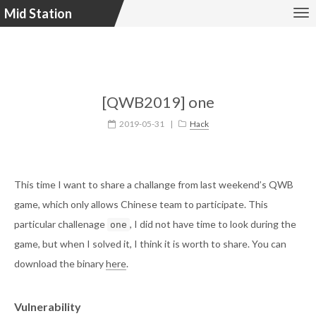
Mid Station
[QWB2019] one
2019-05-31
|
Hack
This time I want to share a challange from last weekend’s QWB
game, which only allows Chinese team to participate. This
particular challenage
, I did not have time to look during the
one
game, but when I solved it, I think it is worth to share. You can
download the binary
here
.
Vulnerability