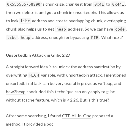
‘s chunksize, change it from
to
,
0x555555758390
0x41
0x441
then we delete it and got a chunk in unsortedbin. This allows us
to leak
address and create overlapping chunk, overlapping
libc
chunk also helps us to get
address. So we can have
,
heap
code
,
address, enough for bypassing
. What next?
libc
heap
PIE
Unsortedbin Attack in Glibc 2.27
A straightforward idea is to unlock the address sanitization by
overwriting
variable, with unsortedbin attack. I mentioned
HIGH
unsortedbin attack can be very useful in
previous writeup
, and
how2heap
concluded this technique can only apply to glibc
without tcache feature, which is < 2.26. But is this true?
After some searching, I found
CTF-All-In-One
proposed a
method. It provided a poc: