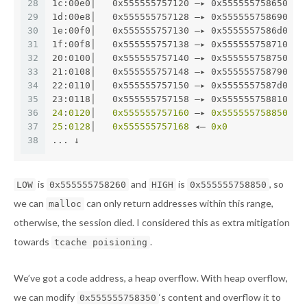
28
1c:00e0│   0x555555757120 —▸ 0x555555758650 ◂—
29
1d:00e8│   0x555555757128 —▸ 0x555555758690 ◂—
30
1e:00f0│   0x555555757130 —▸ 0x5555557586d0 ◂—
31
1f:00f8│   0x555555757138 —▸ 0x555555758710 ◂—
32
20:0100│   0x555555757140 —▸ 0x555555758750 ◂—
33
21:0108│   0x555555757148 —▸ 0x555555758790 ◂—
34
22:0110│   0x555555757150 —▸ 0x5555557587d0 ◂—
35
23:0118│   0x555555757158 —▸ 0x555555758810 ◂—
36
24
:
0120
│   
0x555555757160
 —▸ 
0x555555758850
 ◂—
37
25
:
0128
│   
0x555555757168
 ◂— 
0x0
38
... ↓
is
and
is
, so
LOW
0x555555758260
HIGH
0x555555758850
we can
can only return addresses within this range,
malloc
otherwise, the session died. I considered this as extra mitigation
towards
.
tcache poisioning
We’ve got a code address, a heap overflow. With heap overflow,
we can modify
‘s content and overflow it to
0x555555758350