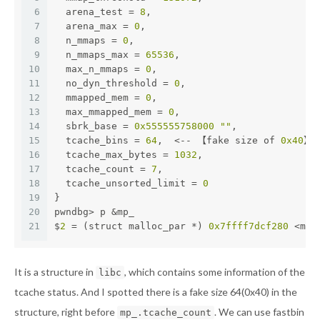
6
  arena_test = 
8
,
7
  arena_max = 
0
,
8
  n_mmaps = 
0
,
9
  n_mmaps_max = 
65536
,
10
  max_n_mmaps = 
0
,
11
  no_dyn_threshold = 
0
,
12
  mmapped_mem = 
0
,
13
  max_mmapped_mem = 
0
,
14
  sbrk_base = 
0x555555758000
""
,
15
  tcache_bins = 
64
,  <-- 【fake size of 
0x40
】
16
  tcache_max_bytes = 
1032
,
17
  tcache_count = 
7
,
18
  tcache_unsorted_limit = 
0
19
}
20
pwndbg> p &mp_
21
$
2
 = (struct malloc_par *) 
0x7ffff7dcf280
 <mp_
It is a structure in
, which contains some information of the
libc
tcache status. And I spotted there is a fake size 64(0x40) in the
structure, right before
. We can use fastbin
mp_.tcache_count