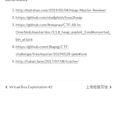
http://matshao.com/2019/05/04/Heap-Master-Review/
https://github.com/shellphish/how2heap
https://github.com/firmianay/CTF-All-In-
One/blob/master/doc/3.1.8_heap_exploit_3.md#unsorted_
bin_attack
https://github.com/r3kapig/CTF-
challenge/tree/master/20190528-qwb#one
http://tukan.farm/2017/07/08/tcache/
Virtual Box Exploitation #2
上帝给我写信