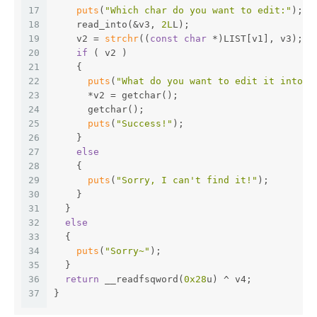
17
puts
(
"Which char do you want to edit:"
);
18
    read_into(&v3, 
2L
L);
19
    v2 = 
strchr
((
const
char
 *)LIST[v1], v3);  
20
if
 ( v2 )
21
    {
22
puts
(
"What do you want to edit it into:"
23
      *v2 = getchar();
24
      getchar();
25
puts
(
"Success!"
);
26
    }
27
else
28
    {
29
puts
(
"Sorry, I can't find it!"
);
30
    }
31
  }
32
else
33
  {
34
puts
(
"Sorry~"
);
35
  }
36
return
 __readfsqword(
0x28
u) ^ v4;
37
}