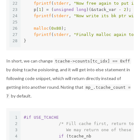
22
fprintf
(
stderr
, 
"Now free again to put it 
23
    p[
1
] = (
unsigned
long
)(&stack_var - 
2
);
24
fprintf
(
stderr
, 
"Now write its bk ptr with
25
26
malloc
(
0x80
);
27
fprintf
(
stderr
, 
"Finally malloc again to g
28
}
In short, we can change
tcache->counts[tc_idx] == 0xff
by doing tcache poisioning, and it will get into else statement in
following code snippet, which will return directly instead of
getting into another round. Noting that
mp_.tcache_count =
by default.
7
1
#
if
 USE_TCACHE
2
/* Fill cache first, return to u
3
		 We may return one of these c
4
if
 (tcache_nb