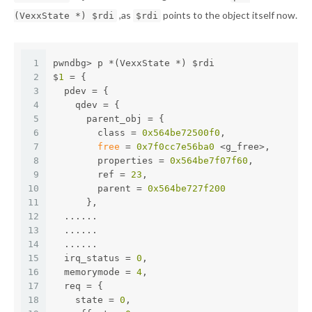
,as
points to the object itself now.
(VexxState *) $rdi
$rdi
1
pwndbg> p *(VexxState *) $rdi
2
$
1
 = {
3
  pdev = {
4
    qdev = {
5
      parent_obj = {
6
        class = 
0x564be72500f0
,
7
free
 = 
0x7f0cc7e56ba0
 <g_free>,
8
        properties = 
0x564be7f07f60
,
9
        ref = 
23
,
10
        parent = 
0x564be727f200
11
      },
12
  ......
13
  ......
14
  ......
15
  irq_status = 
0
,
16
  memorymode = 
4
,
17
  req = {
18
    state = 
0
,