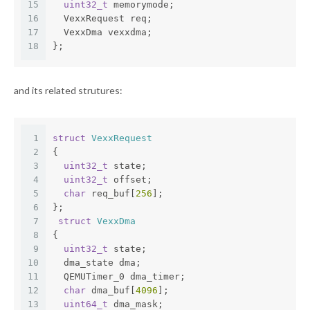
15
uint32_t
 memorymode;
16
  VexxRequest req;
17
  VexxDma vexxdma;
18
};
and its related strutures:
1
struct
VexxRequest
2
{
3
uint32_t
 state;
4
uint32_t
 offset;
5
char
 req_buf[
256
];
6
};
7
struct
VexxDma
8
{
9
uint32_t
 state;
10
  dma_state dma;
11
  QEMUTimer_0 dma_timer;
12
char
 dma_buf[
4096
];
13
uint64_t
 dma_mask;