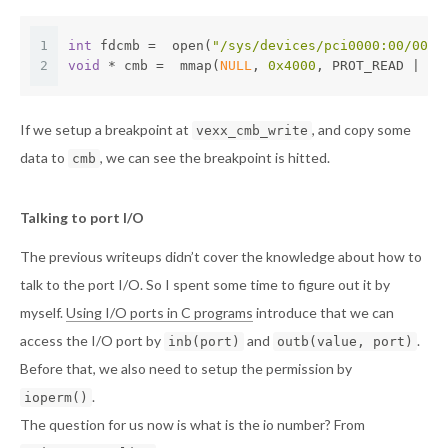
1
int
 fdcmb =  open(
"/sys/devices/pci0000:00/0000
2
void
 * cmb =  mmap(
NULL
, 
0x4000
, PROT_READ | PR
If we setup a breakpoint at
, and copy some
vexx_cmb_write
data to
, we can see the breakpoint is hitted.
cmb
Talking to port I/O
The previous writeups didn’t cover the knowledge about how to
talk to the port I/O. So I spent some time to figure out it by
myself.
Using I/O ports in C programs
introduce that we can
access the I/O port by
and
.
inb(port)
outb(value, port)
Before that, we also need to setup the permission by
.
ioperm()
The question for us now is what is the io number? From