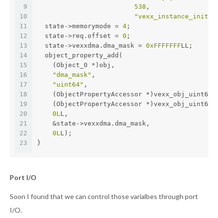
9
538
,
10
"vexx_instance_init"
)
11
  state->memorymode = 
4
;
12
  state->req.offset = 
0
;
13
  state->vexxdma.dma_mask = 
0xFFFFFFF
LL;
14
  object_property_add(
15
    (Object_0 *)obj,
16
"dma_mask"
,
17
"uint64"
,
18
    (ObjectPropertyAccessor *)vexx_obj_uint64,
19
    (ObjectPropertyAccessor *)vexx_obj_uint64,
20
0L
L,
21
    &state->vexxdma.dma_mask,
22
0L
L);
23
}
Port I/O
Soon I found that we can control those varialbes through port
I/O.