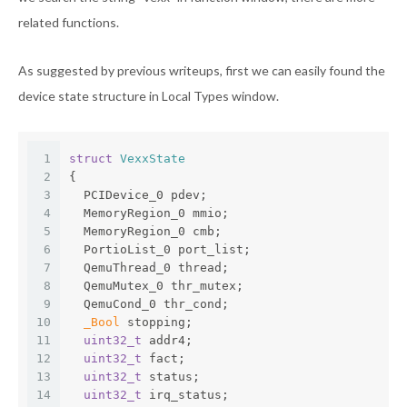
related functions.
As suggested by previous writeups, first we can easily found the
device state structure in Local Types window.
1
struct
VexxState
2
{
3
  PCIDevice_0 pdev;
4
  MemoryRegion_0 mmio;
5
  MemoryRegion_0 cmb;
6
  PortioList_0 port_list;
7
  QemuThread_0 thread;
8
  QemuMutex_0 thr_mutex;
9
  QemuCond_0 thr_cond;
10
_Bool
 stopping;
11
uint32_t
 addr4;
12
uint32_t
 fact;
13
uint32_t
 status;
14
uint32_t
 irq_status;