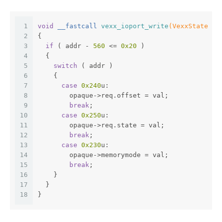
1
void
 __fastcall 
vexx_ioport_write
(VexxState *o
2
{
3
if
 ( addr - 
560
 <= 
0x20
 )
4
  {
5
switch
 ( addr )
6
    {
7
case
0x240
u:
8
        opaque->req.offset = val;
9
break
;
10
case
0x250
u:
11
        opaque->req.state = val;
12
break
;
13
case
0x230
u:
14
        opaque->memorymode = val;
15
break
;
16
    }
17
  }
18
}