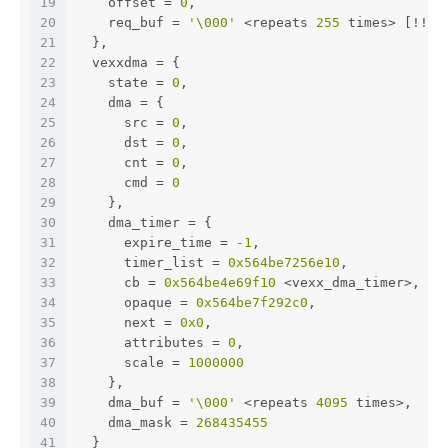
19
    offset = 
0
,
20
    req_buf = 
'\000'
 <repeats 
255
 times> [!!OO
21
  },
22
  vexxdma = {
23
    state = 
0
,
24
    dma = {
25
      src = 
0
,
26
      dst = 
0
,
27
      cnt = 
0
,
28
      cmd = 
0
29
    },
30
    dma_timer = {
31
      expire_time = 
-1
,
32
      timer_list = 
0x564be7256e10
,
33
      cb = 
0x564be4e69f10
 <vexx_dma_timer>,
34
      opaque = 
0x564be7f292c0
,
35
      next = 
0x0
,
36
      attributes = 
0
,
37
      scale = 
1000000
38
    },
39
    dma_buf = 
'\000'
 <repeats 
4095
 times>,
40
    dma_mask = 
268435455
41
  }