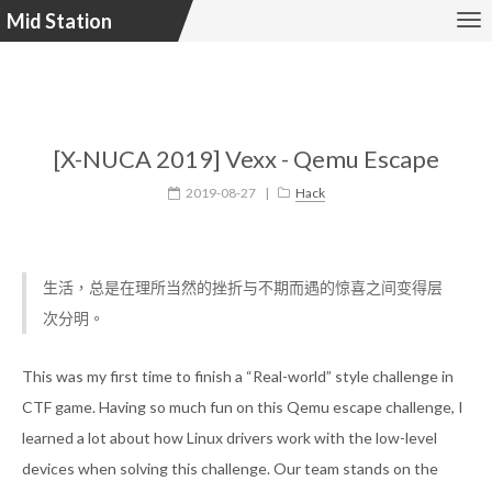
Mid Station
[X-NUCA 2019] Vexx - Qemu Escape
2019-08-27
|
Hack
生活，总是在理所当然的挫折与不期而遇的惊喜之间变得层
次分明。
This was my first time to finish a “Real-world” style challenge in
CTF game. Having so much fun on this Qemu escape challenge, I
learned a lot about how Linux drivers work with the low-level
devices when solving this challenge. Our team stands on the