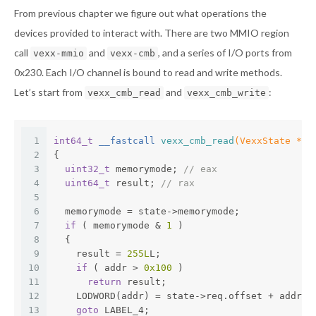
From previous chapter we figure out what operations the
devices provided to interact with. There are two MMIO region
call
and
, and a series of I/O ports from
vexx-mmio
vexx-cmb
0x230. Each I/O channel is bound to read and write methods.
Let’s start from
and
:
vexx_cmb_read
vexx_cmb_write
1
int64_t
 __fastcall 
vexx_cmb_read
(VexxState *st
2
{
3
uint32_t
 memorymode; 
// eax
4
uint64_t
 result; 
// rax
5
6
  memorymode = state->memorymode;
7
if
 ( memorymode & 
1
 )
8
  {
9
    result = 
255L
L;
10
if
 ( addr > 
0x100
 )
11
return
 result;
12
    LODWORD(addr) = state->req.offset + addr;
13
goto
 LABEL_4;