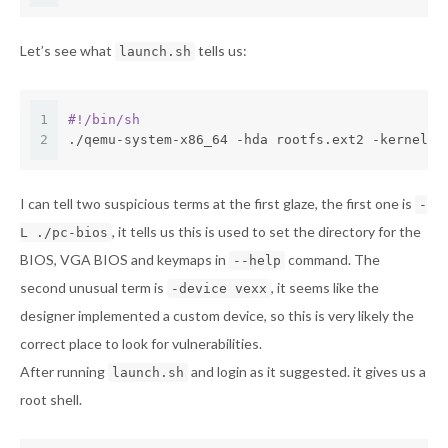
Let’s see what
tells us:
launch.sh
1
#!/bin/sh
2
./qemu-system-x86_64 -hda rootfs.ext2 -kernel b
I can tell two suspicious terms at the first glaze, the first one is
-
, it tells us this is used to set the directory for the
L ./pc-bios
BIOS, VGA BIOS and keymaps in
command. The
--help
second unusual term is
, it seems like the
-device vexx
designer implemented a custom device, so this is very likely the
correct place to look for vulnerabilities.
After running
and login as it suggested. it gives us a
launch.sh
root shell.