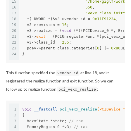
15
"/home/giglf/workbe
16
550
,
17
"vexx_class_init"
);
18
  *(_DWORD *)&v3->vendor_id = 
0x11E91234
;
19
  v3->revision = 
16
;
20
  v3->realize = (
void
 (*)(PCIDevice_0 *, Error
21
  v3->
exit
 = (PCIUnregisterFunc *)pci_vexx_uni
22
  v3->class_id = 
255
;
23
  pdev->parent_class.categories[
0
] |= 
0x80
uLL;
24
}
This function specified the
at line 18, and it
vendor_id
registered the realize function and exit function. So we can
follow up to realize function
:
pci_vexx_realize
1
void
 __fastcall 
pci_vexx_realize
(PCIDevice *pd
2
{
3
  VexxState *state; 
// rbx
4
  MemoryRegion_0 *v3; 
// rax