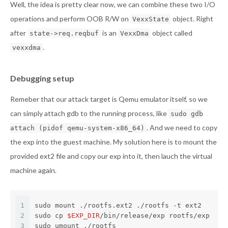
Well, the idea is pretty clear now, we can combine these two I/O
operations and perform OOB R/W on
object. Right
VexxState
after
is an
object called
state->req.reqbuf
VexxDma
.
vexxdma
Debugging setup
Remeber that our attack target is Qemu emulator itself, so we
can simply attach gdb to the running process, like
sudo gdb
. And we need to copy
attach (pidof qemu-system-x86_64)
the exp into the guest machine. My solution here is to mount the
provided ext2 file and copy our exp into it, then lauch the virtual
machine again.
1
sudo mount ./rootfs.ext2 ./rootfs -t ext2
2
sudo cp 
$EXP_DIR
/bin/release/exp rootfs/exp
3
sudo umount ./rootfs