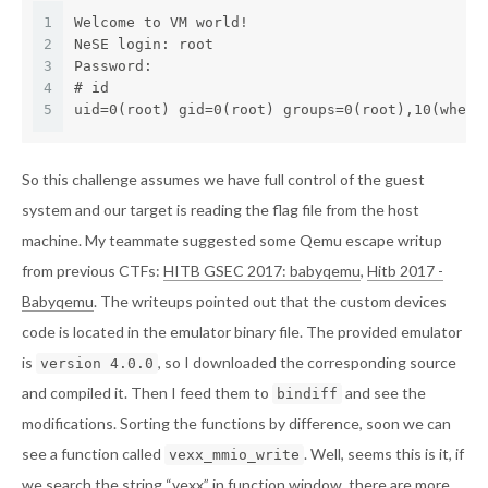
1
Welcome to VM world!
2
NeSE login: root
3
Password: 
4
# id
5
uid=0(root) gid=0(root) groups=0(root),10(wheel
So this challenge assumes we have full control of the guest
system and our target is reading the flag file from the host
machine. My teammate suggested some Qemu escape writup
from previous CTFs:
HITB GSEC 2017: babyqemu
,
Hitb 2017 -
Babyqemu
. The writeups pointed out that the custom devices
code is located in the emulator binary file. The provided emulator
is
, so I downloaded the corresponding source
version 4.0.0
and compiled it. Then I feed them to
and see the
bindiff
modifications. Sorting the functions by difference, soon we can
see a function called
. Well, seems this is it, if
vexx_mmio_write
we search the string “vexx” in function window, there are more