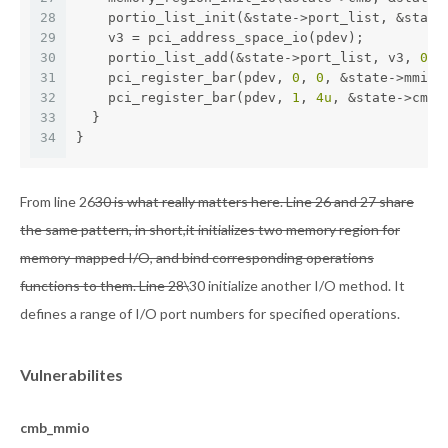
28
    portio_list_init(&state->port_list, &state
29
    v3 = pci_address_space_io(pdev);
30
    portio_list_add(&state->port_list, v3, 
0x2
31
    pci_register_bar(pdev, 
0
, 
0
, &state->mmio)
32
    pci_register_bar(pdev, 
1
, 
4u
, &state->cmb)
33
  }
34
}
From line 26
30 is what really matters here. Line 26 and 27 share
the same pattern, in short,it initializes two memory region for
memory-mapped I/O, and bind corresponding operations
functions to them. Line 28\
30 initialize another I/O method. It
defines a range of I/O port numbers for specified operations.
Vulnerabilites
cmb_mmio