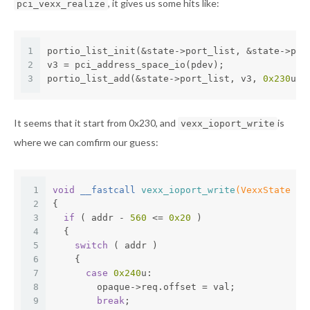
, it gives us some hits like:
pci_vexx_realize
1
portio_list_init(&state->port_list, &state->pde
2
v3 = pci_address_space_io(pdev);
3
portio_list_add(&state->port_list, v3, 
0x230
u);
It seems that it start from 0x230, and
is
vexx_ioport_write
where we can comfirm our guess:
1
void
 __fastcall 
vexx_ioport_write
(VexxState *o
2
{
3
if
 ( addr - 
560
 <= 
0x20
 )
4
  {
5
switch
 ( addr )
6
    {
7
case
0x240
u:
8
        opaque->req.offset = val;
9
break
;