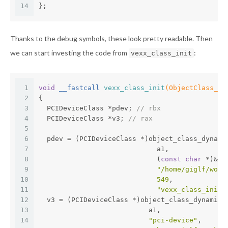
14
};
Thanks to the debug symbols, these look pretty readable. Then
we can start investing the code from
:
vexx_class_init
1
void
 __fastcall 
vexx_class_init
(ObjectClass_0 
2
{
3
  PCIDeviceClass *pdev; 
// rbx
4
  PCIDeviceClass *v3; 
// rax
5
6
  pdev = (PCIDeviceClass *)object_class_dynami
7
                             a1,
8
                             (
const
char
 *)&im
9
"/home/giglf/work
10
549
,
11
"vexx_class_init"
12
  v3 = (PCIDeviceClass *)object_class_dynamic_
13
                           a1,
14
"pci-device"
,