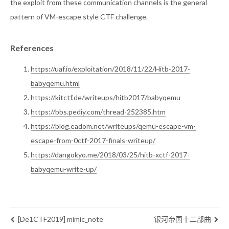
the exploit from these communication channels is the general
pattern of VM-escape style CTF challenge.
References
https://uaf.io/exploitation/2018/11/22/Hitb-2017-
babyqemu.html
https://kitctf.de/writeups/hitb2017/babyqemu
https://bbs.pediy.com/thread-252385.htm
https://blog.eadom.net/writeups/qemu-escape-vm-
escape-from-0ctf-2017-finals-writeup/
https://dangokyo.me/2018/03/25/hitb-xctf-2017-
babyqemu-write-up/
[De1CTF2019] mimic_note
银河帝国十二部曲