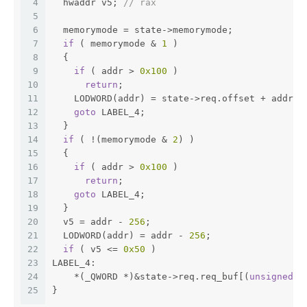
4
  hwaddr v5; 
// rax
5
6
  memorymode = state->memorymode;
7
if
 ( memorymode & 
1
 )
8
  {
9
if
 ( addr > 
0x100
 )
10
return
;
11
    LODWORD(addr) = state->req.offset + addr;
12
goto
 LABEL_4;
13
  }
14
if
 ( !(memorymode & 
2
) )
15
  {
16
if
 ( addr > 
0x100
 )
17
return
;
18
goto
 LABEL_4;
19
  }
20
  v5 = addr - 
256
;
21
  LODWORD(addr) = addr - 
256
;
22
if
 ( v5 <= 
0x50
 )
23
LABEL_4:
24
    *(_QWORD *)&state->req.req_buf[(
unsigned
i
25
}