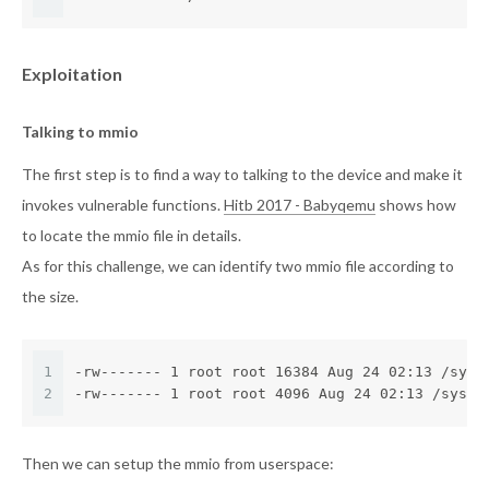
Exploitation
Talking to mmio
The first step is to find a way to talking to the device and make it
invokes vulnerable functions.
Hitb 2017 - Babyqemu
shows how
to locate the mmio file in details.
As for this challenge, we can identify two mmio file according to
the size.
1
-rw------- 1 root root 16384 Aug 24 02:13 /sys/
2
-rw------- 1 root root 4096 Aug 24 02:13 /sys/d
Then we can setup the mmio from userspace: