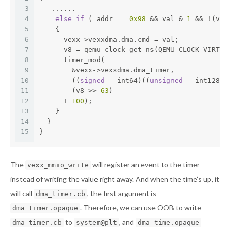
3
   ......
4
else
if
 ( addr == 
0x98
 && val & 
1
 && !(vex
5
    {
6
      vexx->vexxdma.dma.cmd = val;
7
      v8 = qemu_clock_get_ns(QEMU_CLOCK_VIRTUA
8
      timer_mod(
9
        &vexx->vexxdma.dma_timer,
10
        ((
signed
 __int64)((
unsigned
 __int128)(
11
      - (v8 >> 
63
)
12
      + 
100
);
13
    }
14
  }
15
}
The
will register an event to the timer
vexx_mmio_write
instead of writing the value right away. And when the time’s up, it
will call
, the first argument is
dma_timer.cb
. Therefore, we can use OOB to write
dma_timer.opaque
to
, and
dma_timer.cb
system@plt
dma_time.opaque