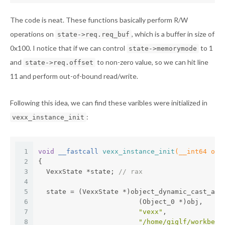
The code is neat. These functions basically perform R/W
operations on
, which is a buffer in size of
state->req.req_buf
0x100. I notice that if we can control
to 1
state->memorymode
and
to non-zero value, so we can hit line
state->req.offset
11 and perform out-of-bound read/write.
Following this idea, we can find these varibles were initialized in
:
vexx_instance_init
1
void
 __fastcall 
vexx_instance_init
(__int64 obj
2
{
3
  VexxState *state; 
// rax
4
5
  state = (VexxState *)object_dynamic_cast_ass
6
                         (Object_0 *)obj,
7
"vexx"
,
8
"/home/giglf/workbenc