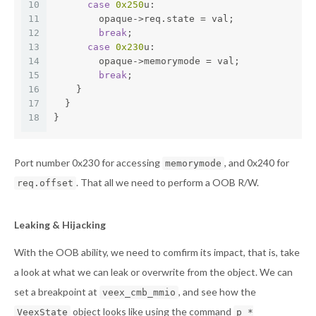
10
case
0x250
u:
11
        opaque->req.state = val;
12
break
;
13
case
0x230
u:
14
        opaque->memorymode = val;
15
break
;
16
    }
17
  }
18
}
Port number 0x230 for accessing
, and 0x240 for
memorymode
. That all we need to perform a OOB R/W.
req.offset
Leaking & Hijacking
With the OOB ability, we need to comfirm its impact, that is, take
a look at what we can leak or overwrite from the object. We can
set a breakpoint at
, and see how the
veex_cmb_mmio
object looks like using the command
VeexState
p *