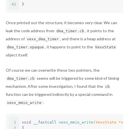
42
}
Once printed out the structure, it becomes very clear. We can
leak the code address from
, it points to the
dma_timer.cb
address of
, and there is a heap address at
vexx_dma_timer
, it happens to point to the
dma_timer.opaque
VexxState
object itself.
Of course we can overwrite these two pointers, the
seems will be triggered by some kind of timing
dma_timer.cb
mechanism. After some investigation, I found that the
cb
function can be triggered indirectly by a special command in
:
vexx_mmio_write
1
void
 __fastcall 
vexx_mmio_write
(VexxState *vex
2
{