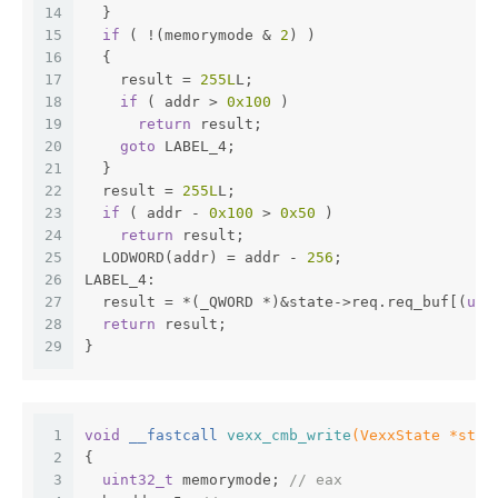
14
  }
15
if
 ( !(memorymode & 
2
) )
16
  {
17
    result = 
255L
L;
18
if
 ( addr > 
0x100
 )
19
return
 result;
20
goto
 LABEL_4;
21
  }
22
  result = 
255L
L;
23
if
 ( addr - 
0x100
 > 
0x50
 )
24
return
 result;
25
  LODWORD(addr) = addr - 
256
;
26
LABEL_4:
27
  result = *(_QWORD *)&state->req.req_buf[(
uns
28
return
 result;
29
}
1
void
 __fastcall 
vexx_cmb_write
(VexxState *stat
2
{
3
uint32_t
 memorymode; 
// eax