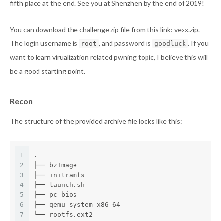
fifth place at the end. See you at Shenzhen by the end of 2019!
You can download the challenge zip file from this link:
vexx.zip
.
The login username is
, and password is
. If you
root
goodluck
want to learn virualization related pwning topic, I believe this will
be a good starting point.
Recon
The structure of the provided archive file looks like this:
1
.
2
├── bzImage
3
├── initramfs
4
├── launch.sh
5
├── pc-bios
6
├── qemu-system-x86_64
7
└── rootfs.ext2