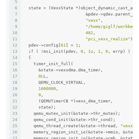
5
6
  state = (VexxState *)object_dynamic_cast_ass
7
                         &pdev->qdev.parent_ob
8
"vexx"
,
9
"/home/giglf/workbenc
10
482
,
11
"pci_vexx_realize"
);
12
  pdev->config[
61
] = 
1
;
13
if
 ( !msi_init(pdev, 
0
, 
1u
, 
1
, 
0
, errp) )
14
  {
15
    timer_init_full(
16
      &state->vexxdma.dma_timer,
17
0L
L,
18
      QEMU_CLOCK_VIRTUAL,
19
1000000
,
20
0
,
21
      (QEMUTimerCB *)vexx_dma_timer,
22
      state);
23
    qemu_mutex_init(&state->thr_mutex);
24
    qemu_cond_init(&state->thr_cond);
25
    qemu_thread_create(&state->thread, 
"vexx"
,
26
    memory_region_init_io(&state->mmio, &state
27
    memory_region_init_io(&state->cmb, &state-