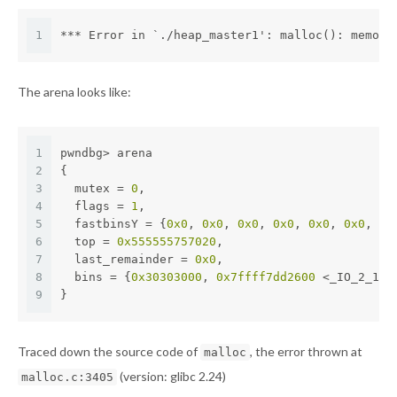
1
*** Error in `./heap_master1': malloc(): memory
The arena looks like:
1
pwndbg> arena
2
{
3
  mutex = 
0
,
4
  flags = 
1
,
5
  fastbinsY = {
0x0
, 
0x0
, 
0x0
, 
0x0
, 
0x0
, 
0x0
, 
0x
6
  top = 
0x555555757020
,
7
  last_remainder = 
0x0
,
8
  bins = {
0x30303000
, 
0x7ffff7dd2600
 <_IO_2_1_s
9
}
Traced down the source code of
, the error thrown at
malloc
(version: glibc 2.24)
malloc.c:3405