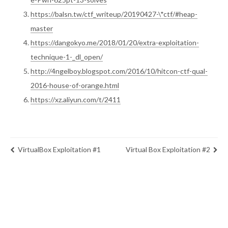
https://balsn.tw/ctf_writeup/20190427-\*ctf/#heap-
master
https://dangokyo.me/2018/01/20/extra-exploitation-
technique-1-_dl_open/
http://4ngelboy.blogspot.com/2016/10/hitcon-ctf-qual-
2016-house-of-orange.html
https://xz.aliyun.com/t/2411
VirtualBox Exploitation #1
Virtual Box Exploitation #2