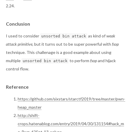
2.24.
Conclusion
I used to consider
as kind of
weak
unsorted bin attack
attack primitive
, but it turns out to be super powerful with
fsop
technique. This challenage is a good example about using
multiple
to perform
fsop
and hijack
unsorted bin attack
control flow.
Reference
https://github.com/sixstars/starctf2019/tree/master/pwn-
heap_master
http://shift-
crops.hatenablog.com/entry/2019/04/30/131154#hack_m
e-Pwn-625pt-13-solves