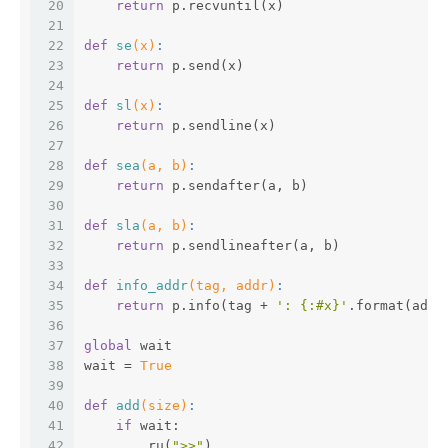
20
return
 p.recvuntil(x)
21
22
def
se
(x)
:
23
return
 p.send(x)
24
25
def
sl
(x)
:
26
return
 p.sendline(x)
27
28
def
sea
(a, b)
:
29
return
 p.sendafter(a, b)
30
31
def
sla
(a, b)
:
32
return
 p.sendlineafter(a, b)
33
34
def
info_addr
(tag, addr)
:
35
return
 p.info(tag + 
': {:#x}'
.format(addr
36
37
global
 wait
38
wait = 
True
39
40
def
add
(size)
:
41
if
 wait:
42
        ru(
">>"
)