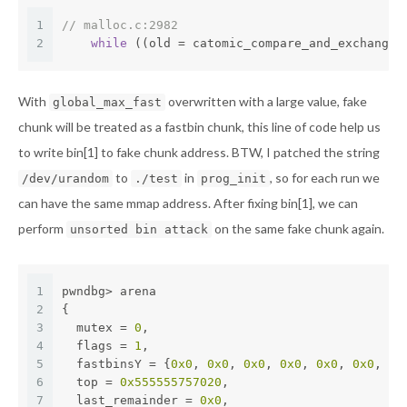
1
// malloc.c:2982
2
while
 ((old = catomic_compare_and_exchange_
With
overwritten with a large value, fake
global_max_fast
chunk will be treated as a fastbin chunk, this line of code help us
to write bin[1] to fake chunk address. BTW, I patched the string
to
in
, so for each run we
/dev/urandom
./test
prog_init
can have the same mmap address. After fixing bin[1], we can
perform
on the same fake chunk again.
unsorted bin attack
1
pwndbg> arena
2
{
3
  mutex = 
0
,
4
  flags = 
1
,
5
  fastbinsY = {
0x0
, 
0x0
, 
0x0
, 
0x0
, 
0x0
, 
0x0
, 
0x
6
  top = 
0x555555757020
,
7
  last_remainder = 
0x0
,