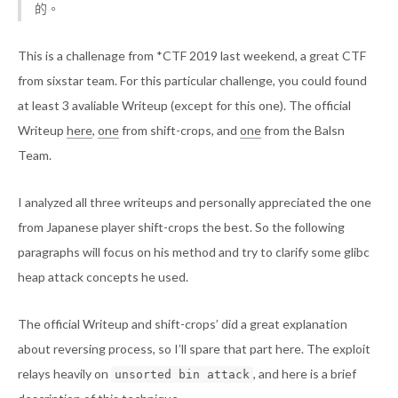
的。
This is a challenage from *CTF 2019 last weekend, a great CTF
from sixstar team. For this particular challenge, you could found
at least 3 avaliable Writeup (except for this one). The official
Writeup
here
,
one
from shift-crops, and
one
from the Balsn
Team.
I analyzed all three writeups and personally appreciated the one
from Japanese player shift-crops the best. So the following
paragraphs will focus on his method and try to clarify some glibc
heap attack concepts he used.
The official Writeup and shift-crops’ did a great explanation
about reversing process, so I’ll spare that part here. The exploit
relays heavily on
, and here is a brief
unsorted bin attack