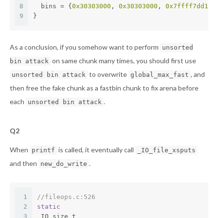
8
  bins = {
0x30303000
, 
0x30303000
, 
0x7ffff7dd1b6
9
}
As a conclusion, if you somehow want to perform
unsorted
on same chunk many times, you should first use
bin attack
to overwrite
, and
unsorted bin attack
global_max_fast
then free the fake chunk as a fastbin chunk to fix arena before
each
.
unsorted bin attack
Q2
When
is called, it eventually call
printf
_IO_file_xsputs
and then
.
new_do_write
1
//fileops.c:526
2
static
3
_IO_size_t