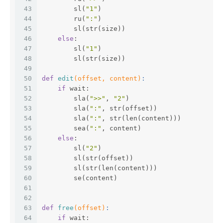
43
        sl(
"1"
)
44
        ru(
":"
)
45
        sl(str(size))
46
else
:
47
        sl(
"1"
)
48
        sl(str(size))
49
50
def
edit
(offset, content)
:
51
if
 wait:
52
        sla(
">>"
, 
"2"
)
53
        sla(
":"
, str(offset))
54
        sla(
":"
, str(len(content)))
55
        sea(
":"
, content)
56
else
:
57
        sl(
"2"
)
58
        sl(str(offset))
59
        sl(str(len(content)))
60
        se(content)
61
62
63
def
free
(offset)
:
64
if
 wait: