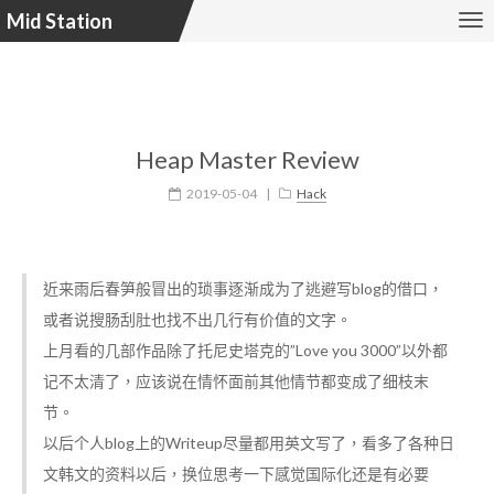
Mid Station
Heap Master Review
2019-05-04
|
Hack
近来雨后春笋般冒出的琐事逐渐成为了逃避写blog的借口，
或者说搜肠刮肚也找不出几行有价值的文字。
上月看的几部作品除了托尼史塔克的”Love you 3000”以外都
记不太清了，应该说在情怀面前其他情节都变成了细枝末
节。
以后个人blog上的Writeup尽量都用英文写了，看多了各种日
文韩文的资料以后，换位思考一下感觉国际化还是有必要