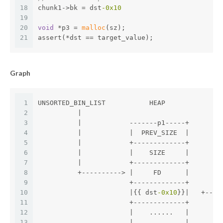
18
chunk1->bk = dst
-0x10
19
20
void
 *p3 = 
malloc
(sz);
21
assert(*dst == target_value);
Graph
1
UNSORTED_BIN_LIST           HEAP
2
          |
3
          |            -------p1-----+
4
          |            |  PREV_SIZE  |        
5
          |            +-------------+
6
          |            |    SIZE     |        
7
          |            +-------------+        
8
          +----------> |     FD      |        
9
                       +-------------+       
m
10
                       |{{ dst
-0x10
}}|   +----
11
                       +-------------+
12
                       |    ......   |
13
                       |             |