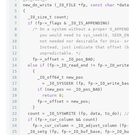
4
new_do_write (_IO_FILE *fp, 
const
char
 *data, 
5
{
6
  _IO_size_t count;
7
if
 (fp->_flags & _IO_IS_APPENDING)
8
/* On a system without a proper O_APPEND i
9
       you would need to sys_seek(0, SEEK_END)
10
       not needed nor desirable for Unix- or P
11
       Instead, just indicate that offset (bef
12
       unpredictable. */
13
    fp->_offset = _IO_pos_BAD;
14
else
if
 (fp->_IO_read_end != fp->_IO_write_b
15
    {
16
      _IO_off64_t new_pos
17
	= _IO_SYSSEEK (fp, fp->_IO_write_base 
18
if
 (new_pos == _IO_pos_BAD)
19
return
0
;
20
      fp->_offset = new_pos;
21
    }
22
  count = _IO_SYSWRITE (fp, data, to_do); 
//HE
23
if
 (fp->_cur_column && count)
24
    fp->_cur_column = _IO_adjust_column (fp->_
25
  _IO_setg (fp, fp->_IO_buf_base, fp->_IO_buf_