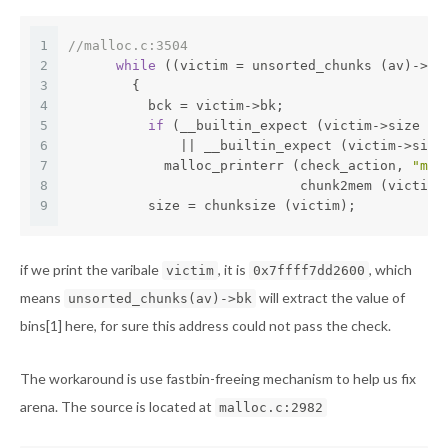
1
//malloc.c:3504
2
while
 ((victim = unsorted_chunks (av)->bk
3
        {
4
          bck = victim->bk;
5
if
 (__builtin_expect (victim->size <=
6
              || __builtin_expect (victim->size
7
            malloc_printerr (check_action, 
"mal
8
                             chunk2mem (victim)
9
          size = chunksize (victim);
if we print the varibale
, it is
, which
victim
0x7ffff7dd2600
means
will extract the value of
unsorted_chunks(av)->bk
bins[1] here, for sure this address could not pass the check.
The workaround is use fastbin-freeing mechanism to help us fix
arena. The source is located at
malloc.c:2982