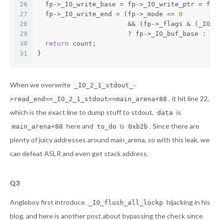
26
  fp->_IO_write_base = fp->_IO_write_ptr = fp-
27
  fp->_IO_write_end = (fp->_mode <= 
0
28
		       && (fp->_flags & (_IO_
29
		       ? fp->_IO_buf_base : f
30
return
 count;
31
}
When we overwrite
_IO_2_1_stdout_-
, it hit line 22,
>read_end==_IO_2_1_stdout==main_arena+88
which is the exact line to dump stuff to stdout,
is
data
here and
is
. Since there are
main_arena+88
to_do
0xb2b
plenty of juicy addresses around main_arena, so with this leak, we
can defeat ASLR and even get stack address.
Q3
Angleboy first introduce
hijacking in his
_IO_flush_all_lockp
blog
, and
here
is another post about bypassing the check since