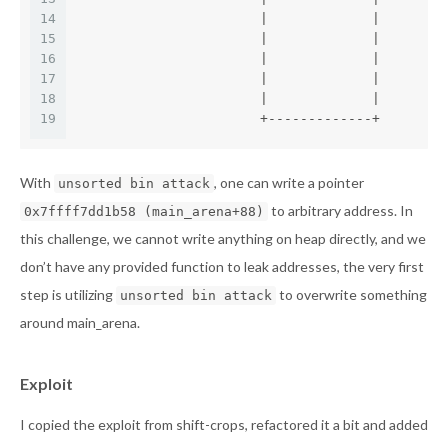
14
                       |             |
15
                       |             |
16
                       |             |
17
                       |             |
18
                       |             |
19
                       +-------------+
With
, one can write a pointer
unsorted bin attack
to arbitrary address. In
0x7ffff7dd1b58 (main_arena+88)
this challenge, we cannot write anything on heap directly, and we
don’t have any provided function to leak addresses, the very first
step is utilizing
to overwrite something
unsorted bin attack
around main_arena.
Exploit
I copied the exploit from shift-crops, refactored it a bit and added